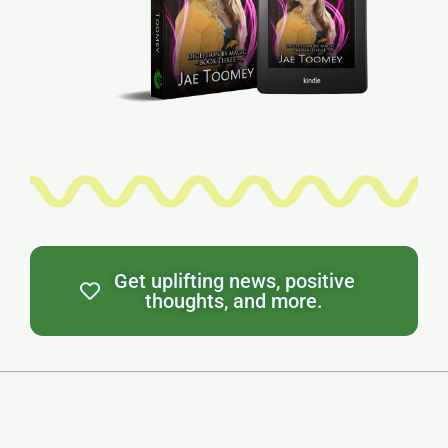
Get uplifting news, positive
thoughts, and more.