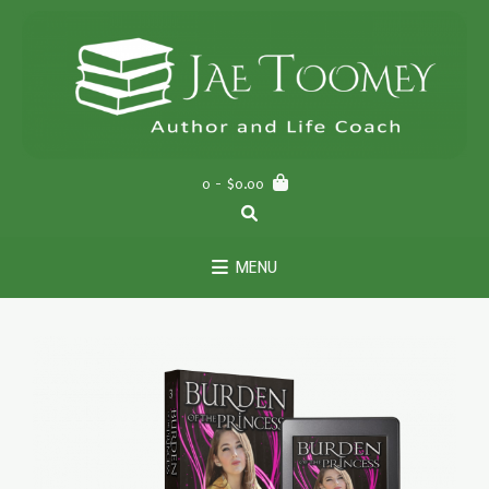
0
- $0.00
MENU