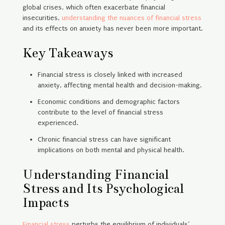
global crises, which often exacerbate financial
insecurities,
understanding the nuances of financial stress
and its effects on anxiety has never been more important.
Key Takeaways
Financial stress is closely linked with increased
anxiety, affecting mental health and decision-making.
Economic conditions and demographic factors
contribute to the level of financial stress
experienced.
Chronic financial stress can have significant
implications on both mental and physical health.
Understanding Financial
Stress and Its Psychological
Impacts
Financial stress
perturbs the equilibrium of individuals’