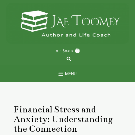
Skip
to
content
0
- $0.00
MENU
Financial Stress and
Anxiety: Understanding
the Connection