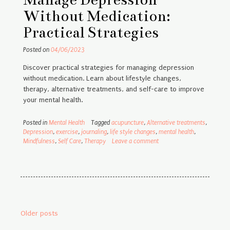
Without Medication:
Practical Strategies
Posted on
04/06/2023
Discover practical strategies for managing depression
without medication. Learn about lifestyle changes,
therapy, alternative treatments, and self-care to improve
your mental health.
Posted in
Mental Health
Tagged
acupuncture
,
Alternative treatments
,
Depression
,
exercise
,
journaling
,
life style changes
,
mental health
,
Mindfulness
,
Self Care
,
Therapy
Leave a comment
Posts
Older posts
navigation