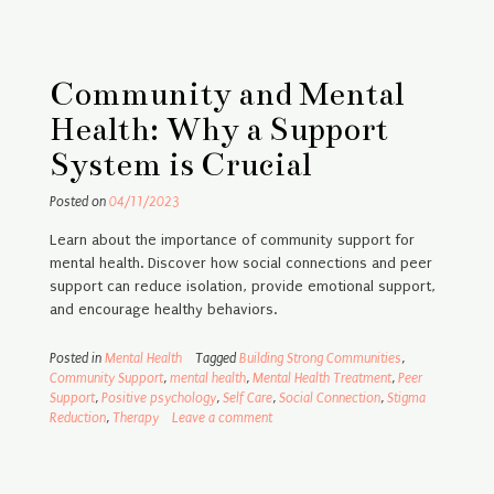
Community and Mental
Health: Why a Support
System is Crucial
Posted on
04/11/2023
Learn about the importance of community support for
mental health. Discover how social connections and peer
support can reduce isolation, provide emotional support,
and encourage healthy behaviors.
Posted in
Mental Health
Tagged
Building Strong Communities
,
Community Support
,
mental health
,
Mental Health Treatment
,
Peer
Support
,
Positive psychology
,
Self Care
,
Social Connection
,
Stigma
Reduction
,
Therapy
Leave a comment