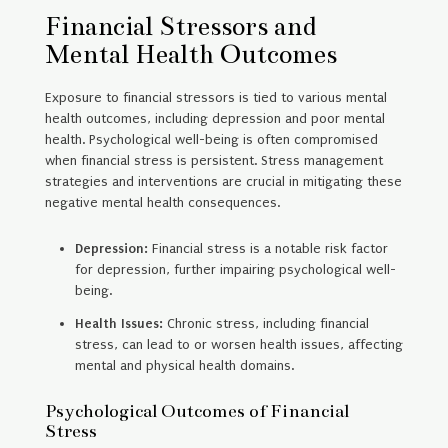
Financial Stressors and
Mental Health Outcomes
Exposure to financial stressors is tied to various mental
health outcomes, including depression and poor mental
health. Psychological well-being is often compromised
when financial stress is persistent. Stress management
strategies and interventions are crucial in mitigating these
negative mental health consequences.
Depression:
Financial stress is a notable risk factor
for depression, further impairing psychological well-
being.
Health Issues:
Chronic stress, including financial
stress, can lead to or worsen health issues, affecting
mental and physical health domains.
Psychological Outcomes of Financial
Stress