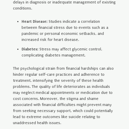
delays in diagnosis or inadequate management of existing
conditions.
Heart Disease:
Studies indicate a correlation
between financial stress due to events such as a
pandemic or personal economic setbacks, and
increased risk for heart disease.
Diabetes:
Stress may affect glycemic control,
complicating diabetes management.
The psychological strain from financial hardships can also
hinder regular self-care practices and adherence to
treatment, intensifying the severity of these health
problems. The quality of life deteriorates as individuals
may neglect medical appointments or medication due to
cost concerns. Moreover, the stigma and shame
associated with financial difficulties might prevent many
from seeking necessary support, which could potentially
lead to extreme outcomes like suicide relating to
unaddressed health issues.