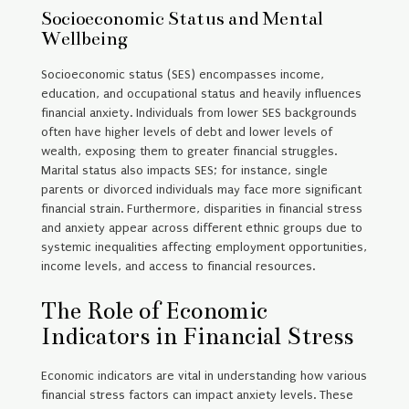
Socioeconomic Status and Mental
Wellbeing
Socioeconomic status (SES) encompasses income,
education, and occupational status and heavily influences
financial anxiety. Individuals from lower SES backgrounds
often have higher levels of debt and lower levels of
wealth, exposing them to greater financial struggles.
Marital status also impacts SES; for instance, single
parents or divorced individuals may face more significant
financial strain. Furthermore, disparities in financial stress
and anxiety appear across different ethnic groups due to
systemic inequalities affecting employment opportunities,
income levels, and access to financial resources.
The Role of Economic
Indicators in Financial Stress
Economic indicators are vital in understanding how various
financial stress factors can impact anxiety levels. These