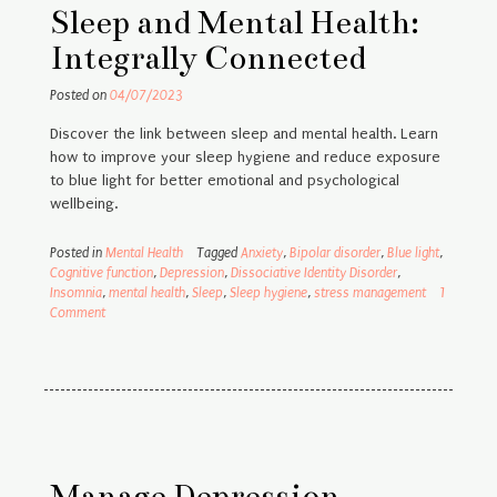
Sleep and Mental Health:
Integrally Connected
Posted on
04/07/2023
Discover the link between sleep and mental health. Learn
how to improve your sleep hygiene and reduce exposure
to blue light for better emotional and psychological
wellbeing.
Posted in
Mental Health
Tagged
Anxiety
,
Bipolar disorder
,
Blue light
,
Cognitive function
,
Depression
,
Dissociative Identity Disorder
,
Insomnia
,
mental health
,
Sleep
,
Sleep hygiene
,
stress management
1
Comment
Manage Depression