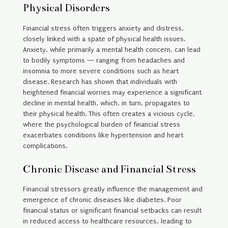
Physical Disorders
Financial stress often triggers anxiety and distress,
closely linked with a spate of physical health issues.
Anxiety, while primarily a mental health concern, can lead
to bodily symptoms — ranging from headaches and
insomnia to more severe conditions such as heart
disease. Research has shown that individuals with
heightened financial worries may experience a significant
decline in mental health, which, in turn, propagates to
their physical health. This often creates a vicious cycle,
where the psychological burden of financial stress
exacerbates conditions like hypertension and heart
complications.
Chronic Disease and Financial Stress
Financial stressors greatly influence the management and
emergence of chronic diseases like diabetes. Poor
financial status or significant financial setbacks can result
in reduced access to healthcare resources, leading to