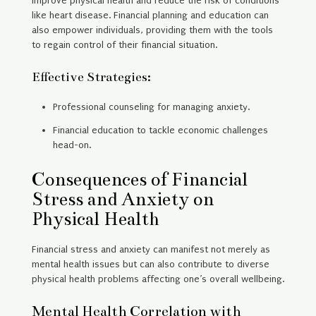
improve physical health and reduce the risk of conditions
like heart disease. Financial planning and education can
also empower individuals, providing them with the tools
to regain control of their financial situation.
Effective Strategies:
Professional counseling for managing anxiety.
Financial education to tackle economic challenges
head-on.
Consequences of Financial
Stress and Anxiety on
Physical Health
Financial stress and anxiety can manifest not merely as
mental health issues but can also contribute to diverse
physical health problems affecting one’s overall wellbeing.
Mental Health Correlation with