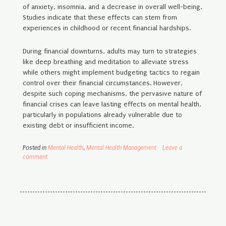
of anxiety, insomnia, and a decrease in overall well-being.
Studies indicate that these effects can stem from
experiences in childhood or recent financial hardships.
During financial downturns, adults may turn to strategies
like deep breathing and meditation to alleviate stress
while others might implement budgeting tactics to regain
control over their financial circumstances. However,
despite such coping mechanisms, the pervasive nature of
financial crises can leave lasting effects on mental health,
particularly in populations already vulnerable due to
existing debt or insufficient income.
Posted in
Mental Health
,
Mental Health Management
Leave a
comment