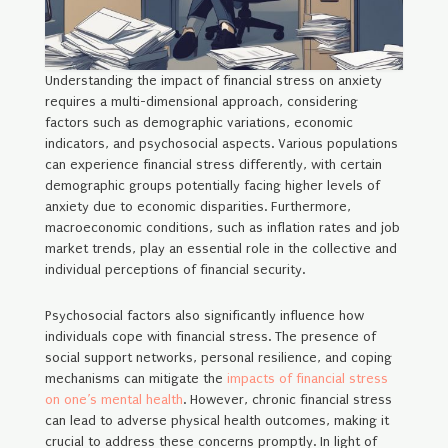
Understanding the impact of financial stress on anxiety
requires a multi-dimensional approach, considering
factors such as demographic variations, economic
indicators, and psychosocial aspects. Various populations
can experience financial stress differently, with certain
demographic groups potentially facing higher levels of
anxiety due to economic disparities. Furthermore,
macroeconomic conditions, such as inflation rates and job
market trends, play an essential role in the collective and
individual perceptions of financial security.
Psychosocial factors also significantly influence how
individuals cope with financial stress. The presence of
social support networks, personal resilience, and coping
mechanisms can mitigate the
impacts of financial stress
on one’s mental health
. However, chronic financial stress
can lead to adverse physical health outcomes, making it
crucial to address these concerns promptly. In light of