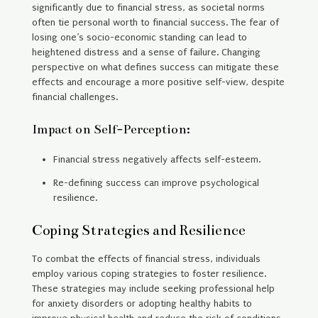
significantly due to financial stress, as societal norms
often tie personal worth to financial success. The fear of
losing one’s socio-economic standing can lead to
heightened distress and a sense of failure. Changing
perspective on what defines success can mitigate these
effects and encourage a more positive self-view, despite
financial challenges.
Impact on Self-Perception:
Financial stress negatively affects self-esteem.
Re-defining success can improve psychological
resilience.
Coping Strategies and Resilience
To combat the effects of financial stress, individuals
employ various coping strategies to foster resilience.
These strategies may include seeking professional help
for anxiety disorders or adopting healthy habits to