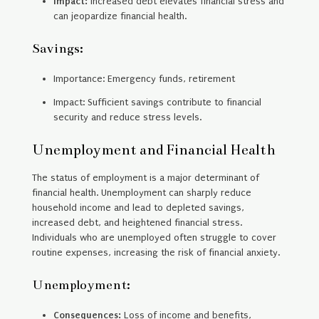
Impact:
Increased debt elevates financial stress and
can jeopardize financial health.
Savings:
Importance: Emergency funds, retirement
Impact: Sufficient savings contribute to financial
security and reduce stress levels.
Unemployment and Financial Health
The status of employment is a major determinant of
financial health. Unemployment can sharply reduce
household income and lead to depleted savings,
increased debt, and heightened financial stress.
Individuals who are unemployed often struggle to cover
routine expenses, increasing the risk of financial anxiety.
Unemployment:
Consequences:
Loss of income and benefits,