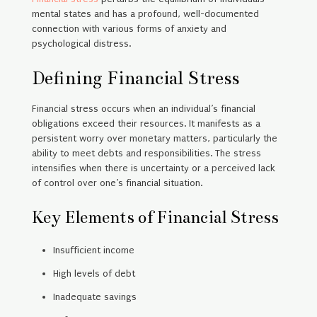
mental states and has a profound, well-documented
connection with various forms of anxiety and
psychological distress.
Defining Financial Stress
Financial stress occurs when an individual’s financial
obligations exceed their resources. It manifests as a
persistent worry over monetary matters, particularly the
ability to meet debts and responsibilities. The stress
intensifies when there is uncertainty or a perceived lack
of control over one’s financial situation.
Key Elements of Financial Stress
Insufficient income
High levels of debt
Inadequate savings