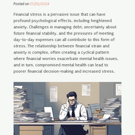
Posted on
01/02/2024
Financial stress is a pervasive issue that can have
profound psychological effects, including heightened
anxiety. Challenges in managing debt, uncertainty about
future financial stability, and the pressures of meeting
day-to-day expenses can all contribute to this form of
stress. The relationship between financial strain and
anxiety is complex, often creating a cyclical pattern
where financial worries exacerbate mental health issues,
and in turn, compromised mental health can lead to
poorer financial decision-making and increased stress.