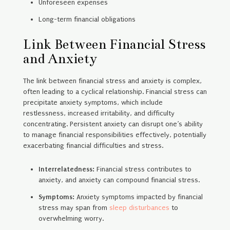
Unforeseen expenses
Long-term financial obligations
Link Between Financial Stress
and Anxiety
The link between financial stress and anxiety is complex,
often leading to a cyclical relationship. Financial stress can
precipitate anxiety symptoms, which include
restlessness, increased irritability, and difficulty
concentrating. Persistent anxiety can disrupt one’s ability
to manage financial responsibilities effectively, potentially
exacerbating financial difficulties and stress.
Interrelatedness:
Financial stress contributes to
anxiety, and anxiety can compound financial stress.
Symptoms:
Anxiety symptoms impacted by financial
stress may span from
sleep disturbances
to
overwhelming worry.