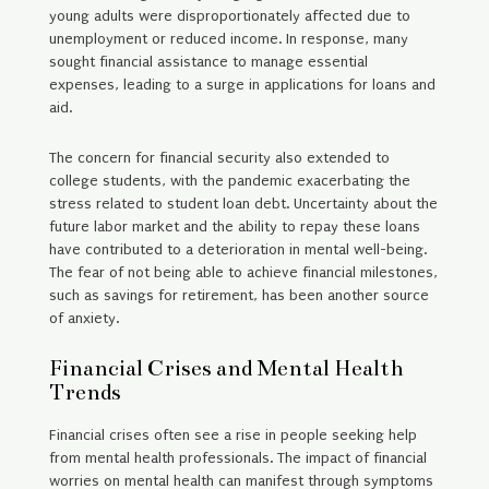
young adults were disproportionately affected due to
unemployment or reduced income. In response, many
sought financial assistance to manage essential
expenses, leading to a surge in applications for loans and
aid.
The concern for financial security also extended to
college students, with the pandemic exacerbating the
stress related to student loan debt. Uncertainty about the
future labor market and the ability to repay these loans
have contributed to a deterioration in mental well-being.
The fear of not being able to achieve financial milestones,
such as savings for retirement, has been another source
of anxiety.
Financial Crises and Mental Health
Trends
Financial crises often see a rise in people seeking help
from mental health professionals. The impact of financial
worries on mental health can manifest through symptoms