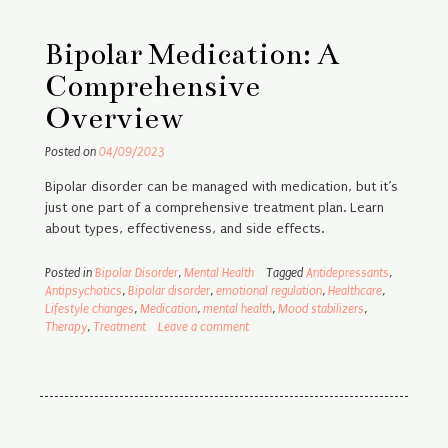
Bipolar Medication: A
Comprehensive
Overview
Posted on
04/09/2023
Bipolar disorder can be managed with medication, but it’s
just one part of a comprehensive treatment plan. Learn
about types, effectiveness, and side effects.
Posted in
Bipolar Disorder
,
Mental Health
Tagged
Antidepressants
,
Antipsychotics
,
Bipolar disorder
,
emotional regulation
,
Healthcare
,
Lifestyle changes
,
Medication
,
mental health
,
Mood stabilizers
,
Therapy
,
Treatment
Leave a comment