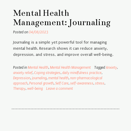
Mental Health
Management: Journaling
Posted on
04/08/2023
Journaling is a simple yet powerful tool for managing
mental health. Research shows it can reduce anxiety,
depression, and stress, and improve overall well-being.
Posted in
Mental Health
,
Mental Health Management
Tagged
Anxiety
,
anxiety relief
,
Coping strategies
,
daily mindfulness practice
,
Depression
,
journaling
,
mental health
,
non-pharmacological
approach
,
Personal growth
,
Self Care
,
self-awareness
,
stress
,
Therapy
,
well-being
Leave a comment