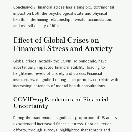
Conclusively, financial stress has a tangible, detrimental
impact on both the psychological state and physical
health, undermining relationships, wealth accumulation,
and overall quality of life.
Effect of Global Crises on
Financial Stress and Anxiety
Global crises, notably the COVID-19 pandemic, have
substantially impacted financial stability, leading to
heightened levels of anxiety and stress. Financial
insecurities, magnified during such periods, correlate with
increasing instances of mental health consultations.
COVID-19 Pandemic and Financial
Uncertainty
During the pandemic, a significant proportion of US adults
experienced increased financial stress. Data collection
efforts, through surveys, highlighted that renters and