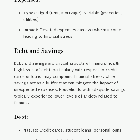
Types:
Fixed (rent, mortgage), Variable (groceries,
utilities)
Impact:
Elevated expenses can overwhelm income,
leading to financial stress.
Debt and Savings
Debt and savings are critical aspects of financial health.
High levels of debt, particularly with respect to credit
cards or loans, may compound financial stress, while
savings act as a buffer that can mitigate the impact of
unexpected expenses. Households with adequate savings
typically experience lower levels of anxiety related to
finance.
Debt:
Nature:
Credit cards, student loans, personal loans