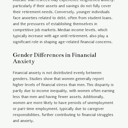
particularly if their assets and savings do not fully cover
their retirement needs. Conversely, younger individuals
face anxieties related to debt, often from student loans,
and the pressures of establishing themselves in
competitive job markets. Median income levels, which
typically increase with age until retirement, also play a
significant role in shaping age-related financial concerns.
Gender Differences in Financial
Anxiety
Financial anxiety is not distributed evenly between
genders. Studies show that women generally report
higher levels of financial stress than men. This disparity is
partly due to income inequality, with women often earning
less than men and having fewer assets. Additionally,
women are more likely to have periods of unemployment
or part-time employment, typically due to caregiver
responsibilities, further contributing to financial struggles
and anxiety.