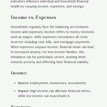
indicators influence individual and household financial
health by swaying income, expenses, and savings.
Income vs. Expenses
Households regularly face the balancing act between
income and expenses. Income refers to money received,
such as wages, while expenses encompass all costs
incurred, including rent, bills, and mortgage payments.
When expenses surpass income, financial strain can lead
to increased anxiety. For low-income families, this
imbalance can be particularly severe, pushing them
towards poverty and affecting their financial stability.
Income:
Source:
Employment, businesses, investments
Impact:
High income can alleviate financial stress,
while low income can exacerbate it.
Expenses: