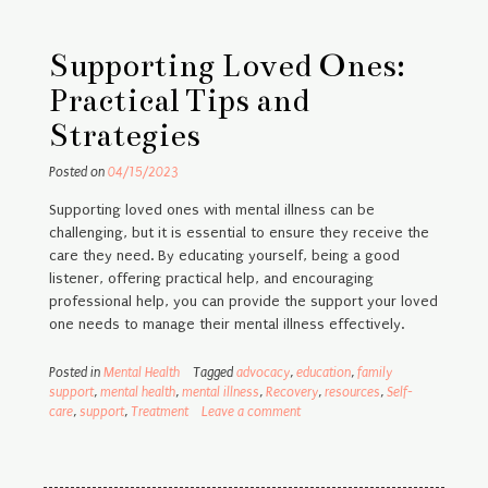
Supporting Loved Ones:
Practical Tips and
Strategies
Posted on
04/15/2023
Supporting loved ones with mental illness can be
challenging, but it is essential to ensure they receive the
care they need. By educating yourself, being a good
listener, offering practical help, and encouraging
professional help, you can provide the support your loved
one needs to manage their mental illness effectively.
Posted in
Mental Health
Tagged
advocacy
,
education
,
family
support
,
mental health
,
mental illness
,
Recovery
,
resources
,
Self-
care
,
support
,
Treatment
Leave a comment