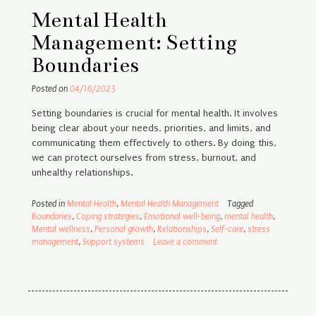
Mental Health
Management: Setting
Boundaries
Posted on
04/16/2023
Setting boundaries is crucial for mental health. It involves
being clear about your needs, priorities, and limits, and
communicating them effectively to others. By doing this,
we can protect ourselves from stress, burnout, and
unhealthy relationships.
Posted in
Mental Health
,
Mental Health Management
Tagged
Boundaries
,
Coping strategies
,
Emotional well-being
,
mental health
,
Mental wellness
,
Personal growth
,
Relationships
,
Self-care
,
stress
management
,
Support systems
Leave a comment