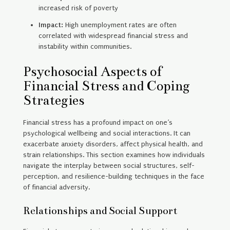
increased risk of poverty
Impact:
High unemployment rates are often
correlated with widespread financial stress and
instability within communities.
Psychosocial Aspects of
Financial Stress and Coping
Strategies
Financial stress has a profound impact on one’s
psychological wellbeing and social interactions. It can
exacerbate anxiety disorders, affect physical health, and
strain relationships. This section examines how individuals
navigate the interplay between social structures, self-
perception, and resilience-building techniques in the face
of financial adversity.
Relationships and Social Support