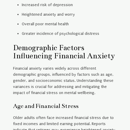
Increased risk of depression
Heightened anxiety and worry
Overall poor mental health
Greater incidence of psychological distress
Demographic Factors
Influencing Financial Anxiety
Financial anxiety varies widely across different
demographic groups, influenced by factors such as age,
gender, and socioeconomic status. Understanding these
variances is crucial for addressing and mitigating the
impact of financial stress on mental wellbeing.
Age and Financial Stress
Older adults often face increased financial stress due to
fixed incomes and limited earning potential. Reports
indicate that retirees may experience heightened anxiety,