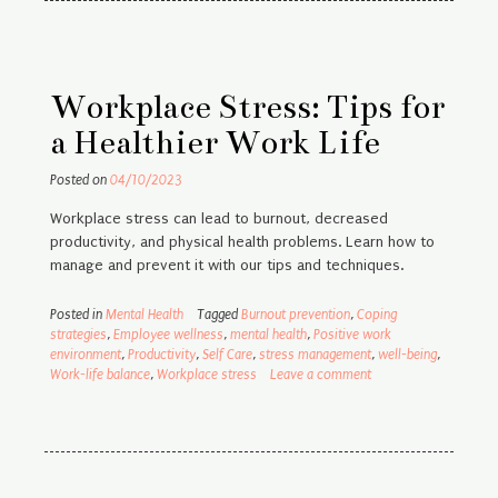
Workplace Stress: Tips for
a Healthier Work Life
Posted on
04/10/2023
Workplace stress can lead to burnout, decreased
productivity, and physical health problems. Learn how to
manage and prevent it with our tips and techniques.
Posted in
Mental Health
Tagged
Burnout prevention
,
Coping
strategies
,
Employee wellness
,
mental health
,
Positive work
environment
,
Productivity
,
Self Care
,
stress management
,
well-being
,
Work-life balance
,
Workplace stress
Leave a comment