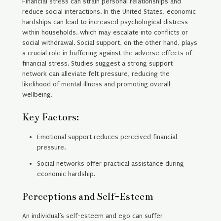
Financial stress can strain personal relationships and
reduce social interactions. In the United States, economic
hardships can lead to increased psychological distress
within households, which may escalate into conflicts or
social withdrawal. Social support, on the other hand, plays
a crucial role in buffering against the adverse effects of
financial stress. Studies suggest a strong support
network can alleviate felt pressure, reducing the
likelihood of mental illness and promoting overall
wellbeing.
Key Factors:
Emotional support reduces perceived financial
pressure.
Social networks offer practical assistance during
economic hardship.
Perceptions and Self-Esteem
An individual’s self-esteem and ego can suffer