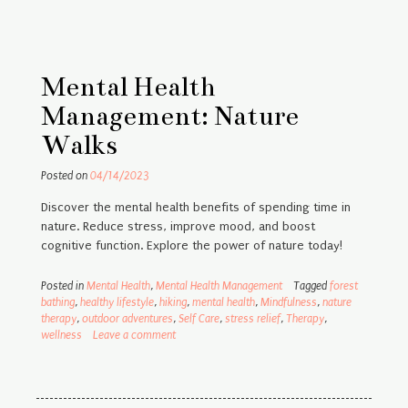
Mental Health
Management: Nature
Walks
Posted on
04/14/2023
Discover the mental health benefits of spending time in
nature. Reduce stress, improve mood, and boost
cognitive function. Explore the power of nature today!
Posted in
Mental Health
,
Mental Health Management
Tagged
forest
bathing
,
healthy lifestyle
,
hiking
,
mental health
,
Mindfulness
,
nature
therapy
,
outdoor adventures
,
Self Care
,
stress relief
,
Therapy
,
wellness
Leave a comment