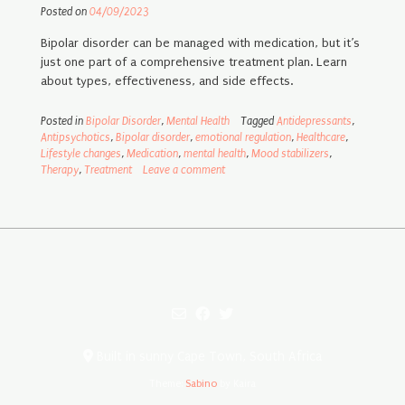
Posted on
04/09/2023
Bipolar disorder can be managed with medication, but it’s
just one part of a comprehensive treatment plan. Learn
about types, effectiveness, and side effects.
Posted in
Bipolar Disorder
,
Mental Health
Tagged
Antidepressants
,
Antipsychotics
,
Bipolar disorder
,
emotional regulation
,
Healthcare
,
Lifestyle changes
,
Medication
,
mental health
,
Mood stabilizers
,
Therapy
,
Treatment
Leave a comment
Built in sunny Cape Town, South Africa
Theme:
Sabino
by Kaira