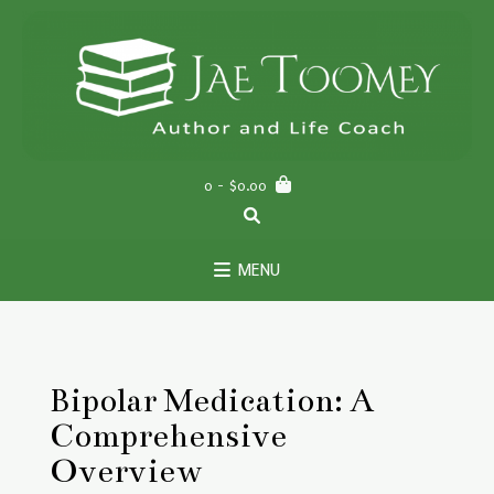
Skip
to
content
0
- $0.00
MENU
Bipolar Medication: A
Comprehensive
Overview