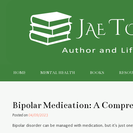
Skip
to
content
HOME
MENTAL HEALTH
BOOKS
RESOU
Bipolar Medication: A Compr
Posted on
04/09/2023
Bipolar disorder can be managed with medication, but it’s just on