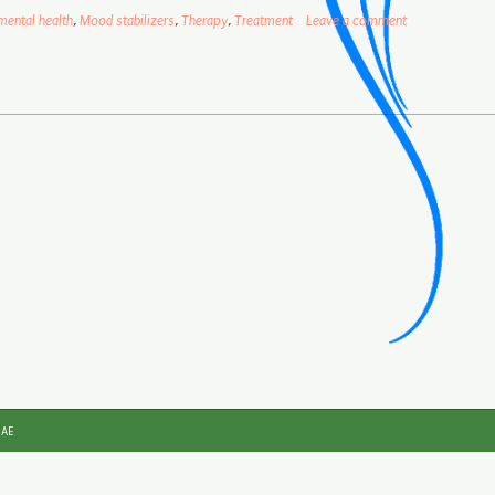
mental health
,
Mood stabilizers
,
Therapy
,
Treatment
Leave a comment
JAE