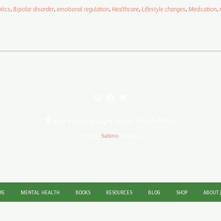
tics
,
Bipolar disorder
,
emotional regulation
,
Healthcare
,
Lifestyle changes
,
Medication
,
Built in sunny Cape Town, South Africa
Theme:
Sabino
by Kaira
ME
MENTAL HEALTH
BOOKS
RESOURCES
BLOG
SHOP
ABOUT 