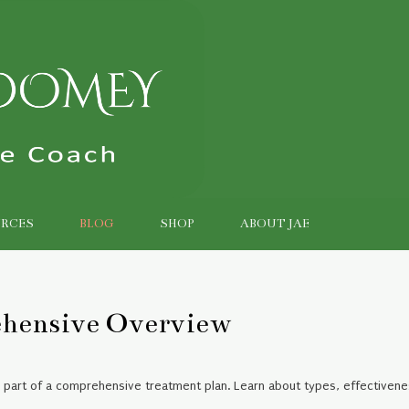
RCES
BLOG
SHOP
ABOUT JAE
ehensive Overview
e part of a comprehensive treatment plan. Learn about types, effectivene