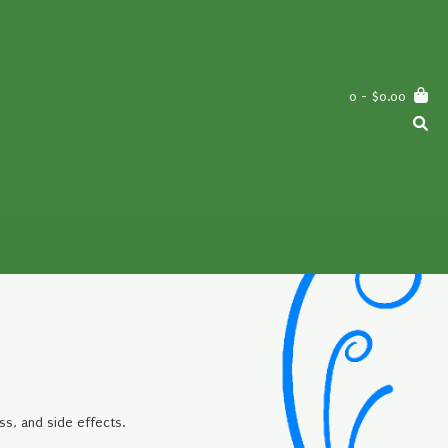
0
- $0.00
ss, and side effects.