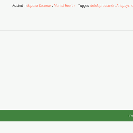
Posted in
Bipolar Disorder
,
Mental Health
Tagged
Antidepressants
,
Antipsycho
HO