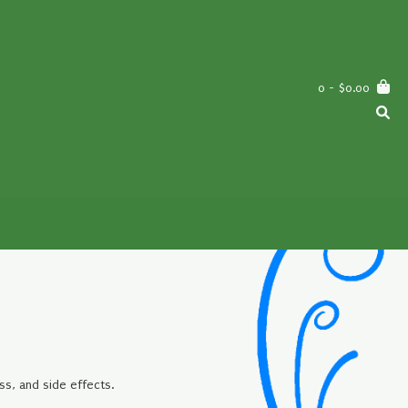
0
- $0.00
ss, and side effects.