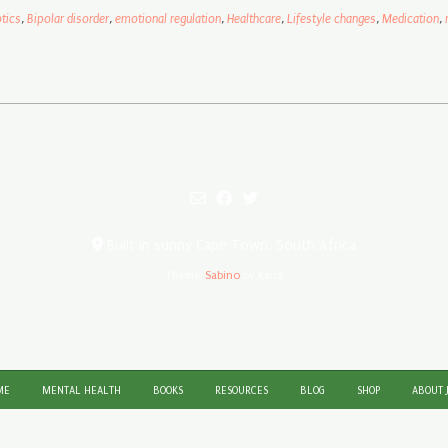
tics
,
Bipolar disorder
,
emotional regulation
,
Healthcare
,
Lifestyle changes
,
Medication
,
Built in sunny Cape Town, South Africa
Theme:
Sabino
by Kaira
ME
MENTAL HEALTH
BOOKS
RESOURCES
BLOG
SHOP
ABOUT 