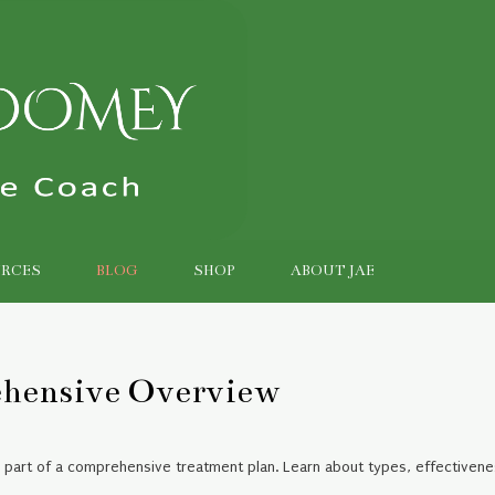
RCES
BLOG
SHOP
ABOUT JAE
ehensive Overview
e part of a comprehensive treatment plan. Learn about types, effectivene