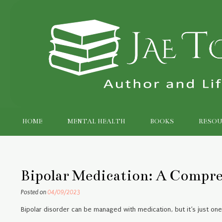
Skip
to
content
HOME
MENTAL HEALTH
BOOKS
RESOU
Bipolar Medication: A Compr
Posted on
04/09/2023
Bipolar disorder can be managed with medication, but it’s just on