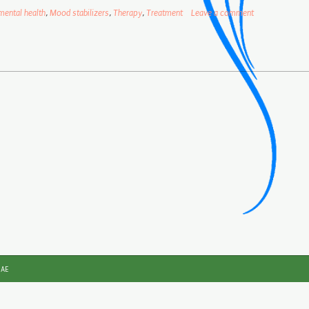
mental health
,
Mood stabilizers
,
Therapy
,
Treatment
Leave a comment
JAE