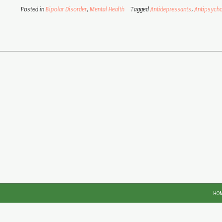
Posted in
Bipolar Disorder
,
Mental Health
Tagged
Antidepressants
,
Antipsycho
HO