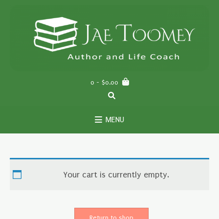
Skip
to
content
0
- $0.00
MENU
Your cart is currently empty.
Return to shop