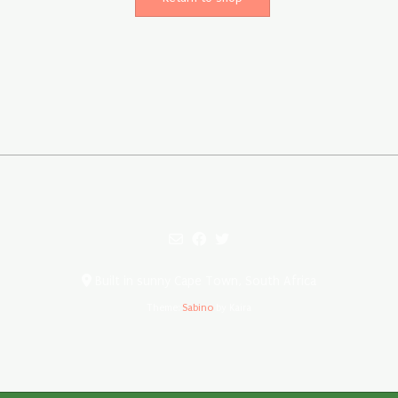
Built in sunny Cape Town, South Africa
Theme:
Sabino
by Kaira