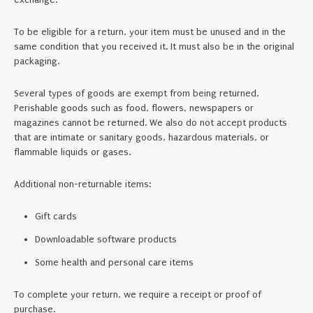
To be eligible for a return, your item must be unused and in the
same condition that you received it. It must also be in the original
packaging.
Several types of goods are exempt from being returned.
Perishable goods such as food, flowers, newspapers or
magazines cannot be returned. We also do not accept products
that are intimate or sanitary goods, hazardous materials, or
flammable liquids or gases.
Additional non-returnable items:
Gift cards
Downloadable software products
Some health and personal care items
To complete your return, we require a receipt or proof of
purchase.