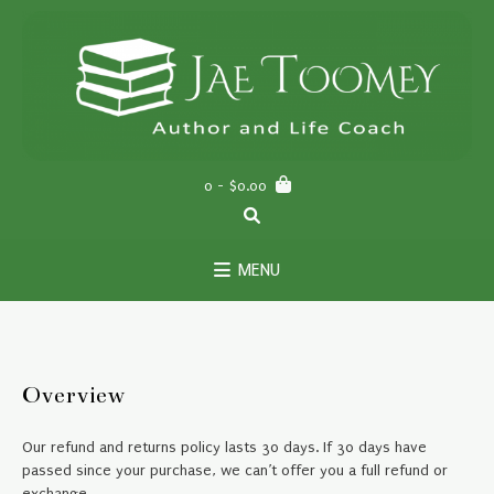
Skip
to
content
0
- $0.00
MENU
Overview
Our refund and returns policy lasts 30 days. If 30 days have
passed since your purchase, we can’t offer you a full refund or
exchange.