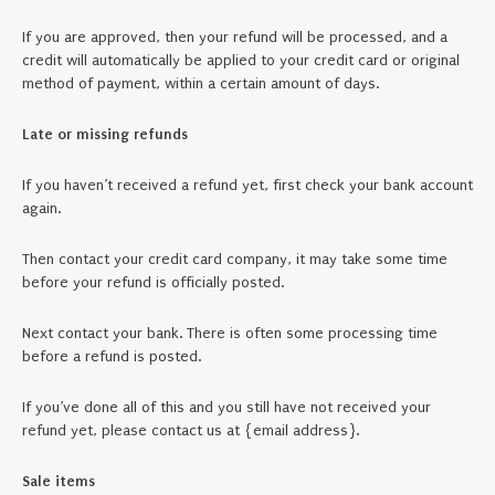
If you are approved, then your refund will be processed, and a
credit will automatically be applied to your credit card or original
method of payment, within a certain amount of days.
Late or missing refunds
If you haven’t received a refund yet, first check your bank account
again.
Then contact your credit card company, it may take some time
before your refund is officially posted.
Next contact your bank. There is often some processing time
before a refund is posted.
If you’ve done all of this and you still have not received your
refund yet, please contact us at {email address}.
Sale items