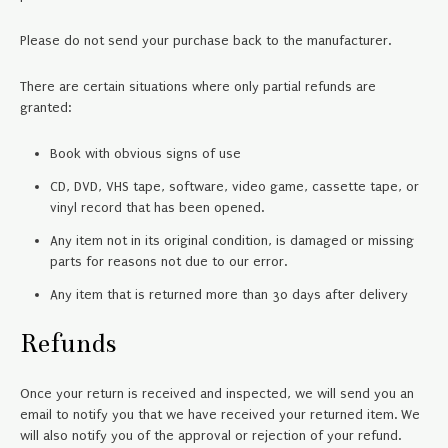
Please do not send your purchase back to the manufacturer.
There are certain situations where only partial refunds are
granted:
Book with obvious signs of use
CD, DVD, VHS tape, software, video game, cassette tape, or
vinyl record that has been opened.
Any item not in its original condition, is damaged or missing
parts for reasons not due to our error.
Any item that is returned more than 30 days after delivery
Refunds
Once your return is received and inspected, we will send you an
email to notify you that we have received your returned item. We
will also notify you of the approval or rejection of your refund.