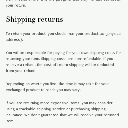
your return.
Shipping returns
To return your product, you should mail your product to: {physical
address}.
You will be responsible for paying for your own shipping costs for
returning your item. Shipping costs are non-refundable. If you
receive a refund, the cost of return shipping will be deducted
from your refund.
Depending on where you live, the time it may take for your
exchanged product to reach you may vary.
If you are returning more expensive items, you may consider
using a trackable shipping service or purchasing shipping
insurance. We don’t guarantee that we will receive your returned
item.