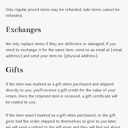
Only regular priced items may be refunded. Sale items cannot be
refunded.
Exchanges
We only replace items if they are defective or damaged. If you
need to exchange it for the same item, send us an email at {email
address} and send your item to: {physical address}.
Gifts
If the item was marked as a gift when purchased and shipped
directly to you, you’ll receive a gift credit for the value of your
return. Once the returned item is received, a gift certificate will
be mailed to you.
If the item wasn’t marked as a gift when purchased, or the gift
giver had the order shipped to themselves to give to you later,
we will send a refund to the gift giver and they will find out about