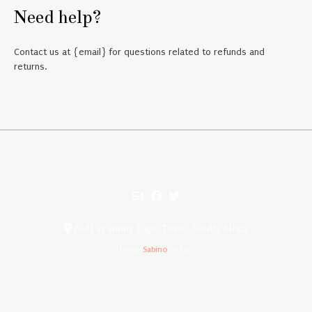
Need help?
Contact us at {email} for questions related to refunds and
returns.
Built in sunny Cape Town, South Africa
Theme:
Sabino
by Kaira