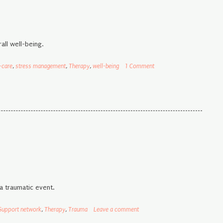
all well-being.
-care
,
stress management
,
Therapy
,
well-being
1 Comment
a traumatic event.
Support network
,
Therapy
,
Trauma
Leave a comment