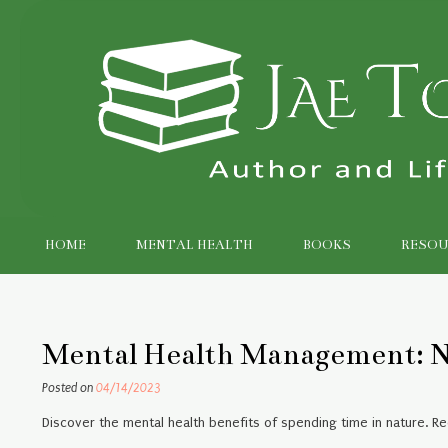
Skip
to
content
HOME
MENTAL HEALTH
BOOKS
RESOU
Mental Health Management: N
Posted on
04/14/2023
Discover the mental health benefits of spending time in nature. R