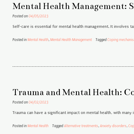
Mental Health Management: S
Posted on
04/05/2023
Self-care is essential for mental health management. It involves ta
Posted in
Mental Health
,
Mental Health Management
Tagged
Coping mechani
Trauma and Mental Health: C
Posted on
04/02/2023
Trauma can have a significant impact on mental health, with many 
Posted in
Mental Health
Tagged
Alternative treatments
,
Anxiety disorders
,
Cop