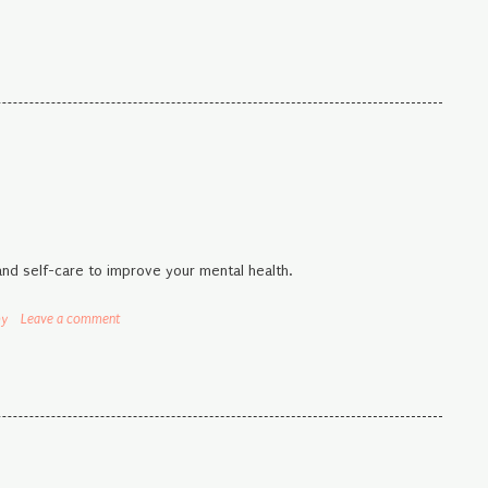
and self-care to improve your mental health.
py
Leave a comment