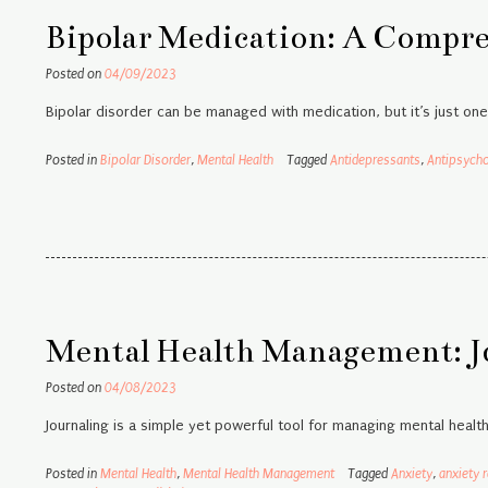
Bipolar Medication: A Compr
Posted on
04/09/2023
Bipolar disorder can be managed with medication, but it’s just on
Posted in
Bipolar Disorder
,
Mental Health
Tagged
Antidepressants
,
Antipsycho
Mental Health Management: J
Posted on
04/08/2023
Journaling is a simple yet powerful tool for managing mental healt
Posted in
Mental Health
,
Mental Health Management
Tagged
Anxiety
,
anxiety r