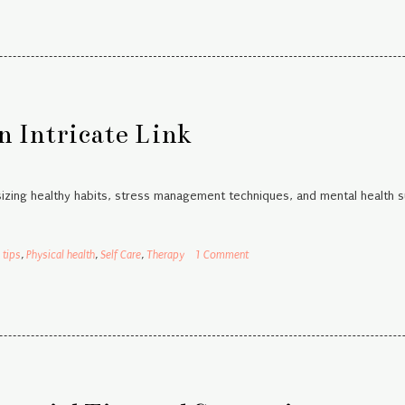
n Intricate Link
sizing healthy habits, stress management techniques, and mental health 
 tips
,
Physical health
,
Self Care
,
Therapy
1 Comment