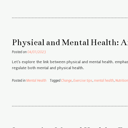
Physical and Mental Health: A
Posted on
04/01/2023
Let’s explore the link between physical and mental health, empha
regulate both mental and physical health.
Posted in
Mental Health
Tagged
Change
,
Exercise tips
,
mental health
,
Nutrition