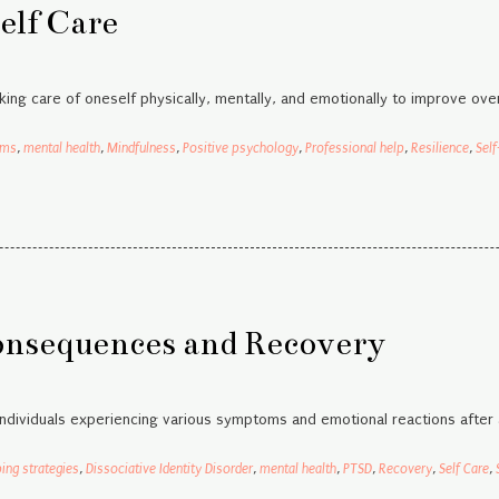
elf Care
king care of oneself physically, mentally, and emotionally to improve over
sms
,
mental health
,
Mindfulness
,
Positive psychology
,
Professional help
,
Resilience
,
Self
onsequences and Recovery
individuals experiencing various symptoms and emotional reactions after 
ing strategies
,
Dissociative Identity Disorder
,
mental health
,
PTSD
,
Recovery
,
Self Care
,