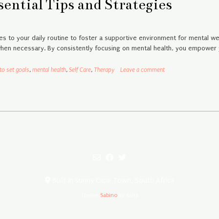
ential Tips and Strategies
s to your daily routine to foster a supportive environment for mental we
when necessary. By consistently focusing on mental health, you empower yo
to set goals
,
mental health
,
Self Care
,
Therapy
Leave a comment
Built in sunny Cape Town, South Africa
Theme:
Sabino
by Kaira