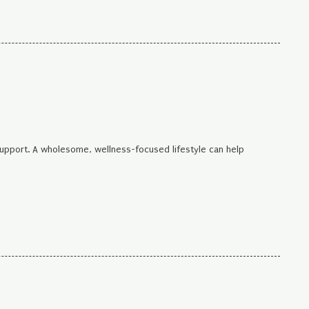
support. A wholesome, wellness-focused lifestyle can help