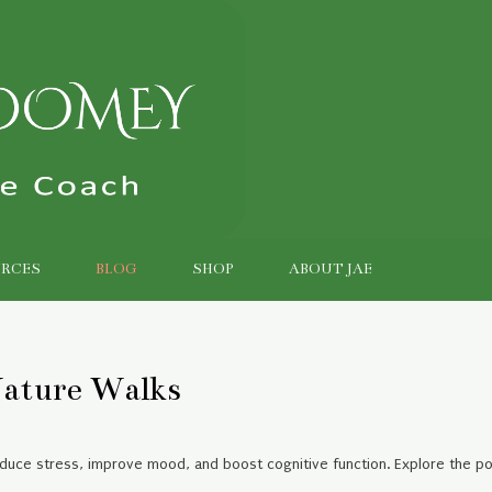
RCES
BLOG
SHOP
ABOUT JAE
ature Walks
educe stress, improve mood, and boost cognitive function. Explore the p