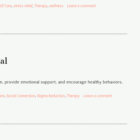
elf Care
,
stress relief
,
Therapy
,
wellness
Leave a comment
al
n, provide emotional support, and encourage healthy behaviors.
are
,
Social Connection
,
Stigma Reduction
,
Therapy
Leave a comment