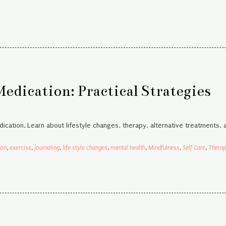
dication: Practical Strategies
ication. Learn about lifestyle changes, therapy, alternative treatments, 
ion
,
exercise
,
journaling
,
life style changes
,
mental health
,
Mindfulness
,
Self Care
,
Thera