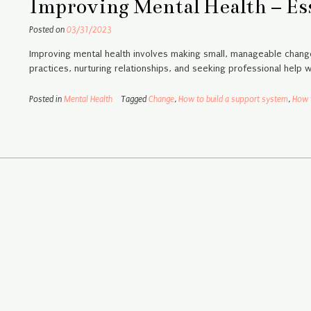
Improving Mental Health – Ess
Posted on
03/31/2023
Improving mental health involves making small, manageable change
practices, nurturing relationships, and seeking professional help 
Posted in
Mental Health
Tagged
Change
,
How to build a support system
,
How 