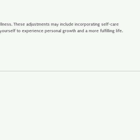
llness. These adjustments may include incorporating self-care
urself to experience personal growth and a more fulfilling life.