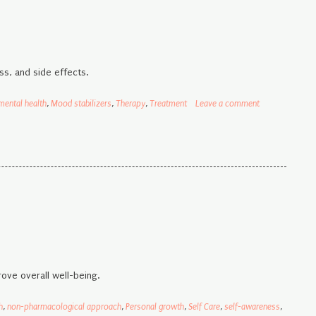
ss, and side effects.
mental health
,
Mood stabilizers
,
Therapy
,
Treatment
Leave a comment
ove overall well-being.
h
,
non-pharmacological approach
,
Personal growth
,
Self Care
,
self-awareness
,