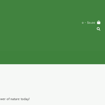
0
- $0.00
ower of nature today!