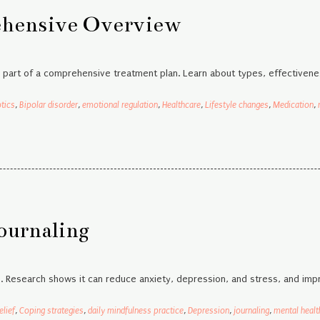
ehensive Overview
e part of a comprehensive treatment plan. Learn about types, effectivene
tics
,
Bipolar disorder
,
emotional regulation
,
Healthcare
,
Lifestyle changes
,
Medication
,
ournaling
h. Research shows it can reduce anxiety, depression, and stress, and impr
elief
,
Coping strategies
,
daily mindfulness practice
,
Depression
,
journaling
,
mental healt