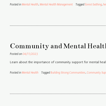
Posted in
Mental Health
,
Mental Health Management
Tagged
forest bathing
,
he
Community and Mental Health
Posted on
04/11/2023
Learn about the importance of community support for mental healt
Posted in
Mental Health
Tagged
Building Strong Communities
,
Community Sup