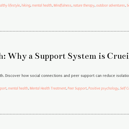
althy lifestyle
,
hiking
,
mental health
,
Mindfulness
,
nature therapy
,
outdoor adventures
,
S
: Why a Support System is Cruci
h. Discover how social connections and peer support can reduce isolatio
port
,
mental health
,
Mental Health Treatment
,
Peer Support
,
Positive psychology
,
Self C