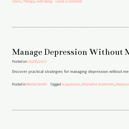
stress
,
Therapy
,
well-being
Leave a comment
Manage Depression Without Me
Posted on
04/06/2023
Discover practical strategies for managing depression without med
Posted in
Mental Health
Tagged
acupuncture
,
Alternative treatments
,
Depress