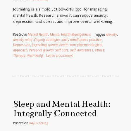
Journaling is a simple yet powerful tool for managing
mental health. Research shows it can reduce anxiety,
depression, and stress, and improve overall well-being.
Posted in
Mental Health
,
Mental Health Management
Tagged
Anxiety
,
anxiety relief
,
Coping strategies
,
daily mindfulness practice
,
Depression
,
journaling
,
mental health
,
non-pharmacological
approach
,
Personal growth
,
Self Care
,
self-awareness
,
stress
,
Therapy
,
well-being
Leave a comment
Sleep and Mental Health:
Integrally Connected
Posted on
04/07/2023