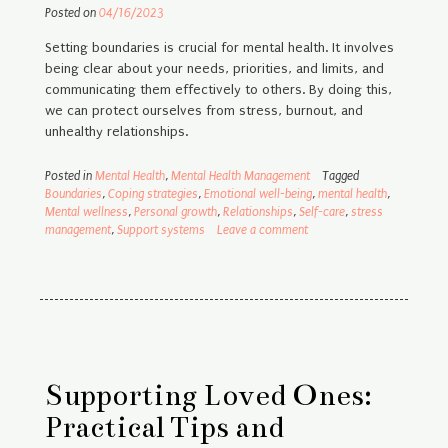
Posted on
04/16/2023
Setting boundaries is crucial for mental health. It involves
being clear about your needs, priorities, and limits, and
communicating them effectively to others. By doing this,
we can protect ourselves from stress, burnout, and
unhealthy relationships.
Posted in
Mental Health
,
Mental Health Management
Tagged
Boundaries
,
Coping strategies
,
Emotional well-being
,
mental health
,
Mental wellness
,
Personal growth
,
Relationships
,
Self-care
,
stress
management
,
Support systems
Leave a comment
Supporting Loved Ones:
Practical Tips and