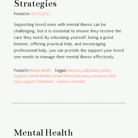
Strategies
Posted on
04/15/2023
Supporting loved ones with mental illness can be
challenging, but it is essential to ensure they receive the
care they need. By educating yourself, being a good
listener, offering practical help, and encouraging
professional help, you can provide the support your loved
one needs to manage their mental illness effectively.
Posted in
Mental Health
Tagged
advocacy
,
education
,
family
support
,
mental health
,
mental illness
,
Recovery
,
resources
,
Self-
care
,
support
,
Treatment
Leave a comment
Mental Health