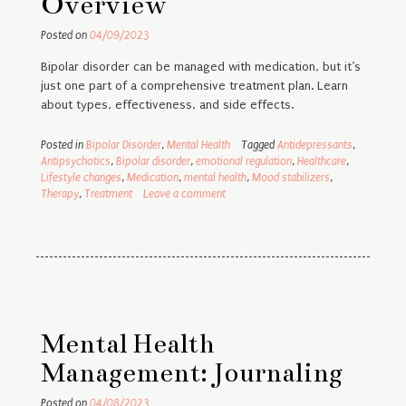
Overview
Posted on
04/09/2023
Bipolar disorder can be managed with medication, but it’s
just one part of a comprehensive treatment plan. Learn
about types, effectiveness, and side effects.
Posted in
Bipolar Disorder
,
Mental Health
Tagged
Antidepressants
,
Antipsychotics
,
Bipolar disorder
,
emotional regulation
,
Healthcare
,
Lifestyle changes
,
Medication
,
mental health
,
Mood stabilizers
,
Therapy
,
Treatment
Leave a comment
Mental Health
Management: Journaling
Posted on
04/08/2023