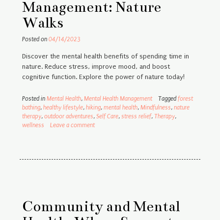
Management: Nature
Walks
Posted on
04/14/2023
Discover the mental health benefits of spending time in
nature. Reduce stress, improve mood, and boost
cognitive function. Explore the power of nature today!
Posted in
Mental Health
,
Mental Health Management
Tagged
forest
bathing
,
healthy lifestyle
,
hiking
,
mental health
,
Mindfulness
,
nature
therapy
,
outdoor adventures
,
Self Care
,
stress relief
,
Therapy
,
wellness
Leave a comment
Community and Mental