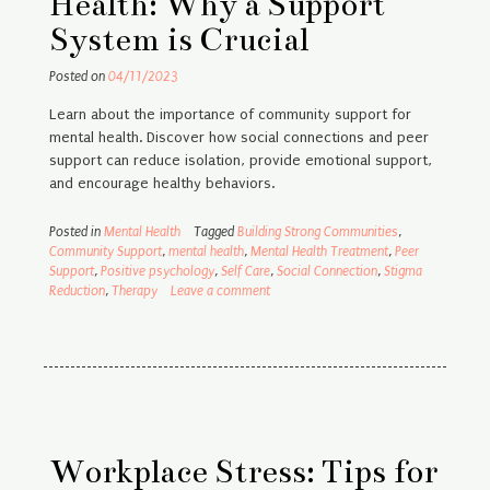
Health: Why a Support
System is Crucial
Posted on
04/11/2023
Learn about the importance of community support for
mental health. Discover how social connections and peer
support can reduce isolation, provide emotional support,
and encourage healthy behaviors.
Posted in
Mental Health
Tagged
Building Strong Communities
,
Community Support
,
mental health
,
Mental Health Treatment
,
Peer
Support
,
Positive psychology
,
Self Care
,
Social Connection
,
Stigma
Reduction
,
Therapy
Leave a comment
Workplace Stress: Tips for