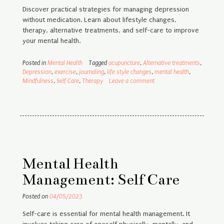
Discover practical strategies for managing depression
without medication. Learn about lifestyle changes,
therapy, alternative treatments, and self-care to improve
your mental health.
Posted in
Mental Health
Tagged
acupuncture
,
Alternative treatments
,
Depression
,
exercise
,
journaling
,
life style changes
,
mental health
,
Mindfulness
,
Self Care
,
Therapy
Leave a comment
Mental Health
Management: Self Care
Posted on
04/05/2023
Self-care is essential for mental health management. It