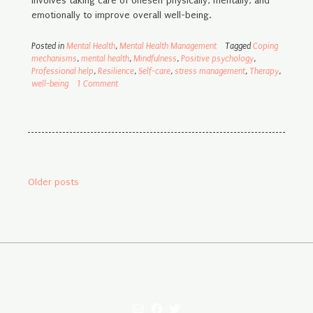
involves taking care of oneself physically, mentally, and
emotionally to improve overall well-being.
Posted in
Mental Health
,
Mental Health Management
Tagged
Coping
mechanisms
,
mental health
,
Mindfulness
,
Positive psychology
,
Professional help
,
Resilience
,
Self-care
,
stress management
,
Therapy
,
well-being
1 Comment
Posts
Older posts
navigation