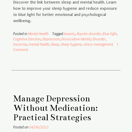
Discover the link between sleep and mental health. Learn
how to improve your sleep hygiene and reduce exposure
to blue light for better emotional and psychological
wellbeing.
Posted in
Mental Health
Tagged
Anxiety
,
Bipolar disorder
,
Blue light
,
Cognitive function
,
Depression
,
Dissociative Identity Disorder
,
Insomnia
,
mental health
,
Sleep
,
Sleep hygiene
,
stress management
1
Comment
Manage Depression
Without Medication:
Practical Strategies
Posted on
04/06/2023