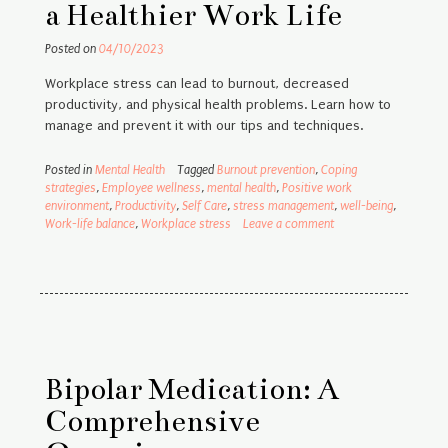
a Healthier Work Life
Posted on
04/10/2023
Workplace stress can lead to burnout, decreased
productivity, and physical health problems. Learn how to
manage and prevent it with our tips and techniques.
Posted in
Mental Health
Tagged
Burnout prevention
,
Coping
strategies
,
Employee wellness
,
mental health
,
Positive work
environment
,
Productivity
,
Self Care
,
stress management
,
well-being
,
Work-life balance
,
Workplace stress
Leave a comment
Bipolar Medication: A
Comprehensive