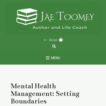
Skip
to
content
0
- $0.00
MENU
Mental Health
Management: Setting
Boundaries