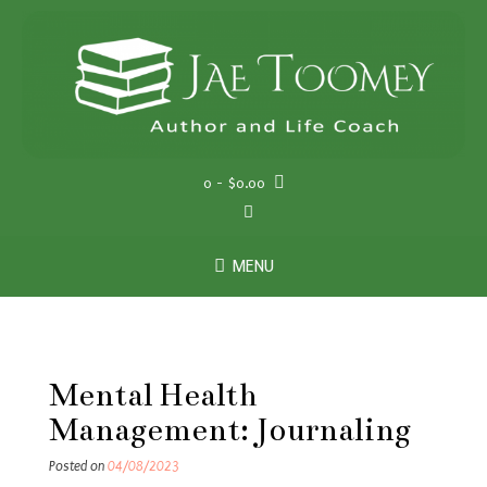
Skip
to
content
0
- $0.00
MENU
Mental Health
Management: Journaling
Posted on
04/08/2023