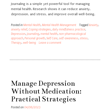
Journaling is a simple yet powerful tool for managing
mental health. Research shows it can reduce anxiety,
depression, and stress, and improve overall well-being.
Posted in
Mental Health
,
Mental Health Management
Tagged
Anxiety
,
anxiety relief
,
Coping strategies
,
daily mindfulness practice
,
Depression
,
journaling
,
mental health
,
non-pharmacological
approach
,
Personal growth
,
Self Care
,
self-awareness
,
stress
,
Therapy
,
well-being
Leave a comment
Manage Depression
Without Medication:
Practical Strategies
Posted on
04/06/2023