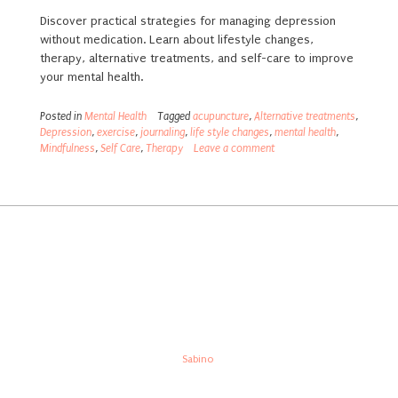
Discover practical strategies for managing depression
without medication. Learn about lifestyle changes,
therapy, alternative treatments, and self-care to improve
your mental health.
Posted in
Mental Health
Tagged
acupuncture
,
Alternative treatments
,
Depression
,
exercise
,
journaling
,
life style changes
,
mental health
,
Mindfulness
,
Self Care
,
Therapy
Leave a comment
Built in sunny Cape Town, South Africa
Theme:
Sabino
by Kaira