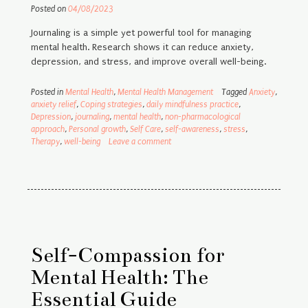
Posted on
04/08/2023
Journaling is a simple yet powerful tool for managing
mental health. Research shows it can reduce anxiety,
depression, and stress, and improve overall well-being.
Posted in
Mental Health
,
Mental Health Management
Tagged
Anxiety
,
anxiety relief
,
Coping strategies
,
daily mindfulness practice
,
Depression
,
journaling
,
mental health
,
non-pharmacological
approach
,
Personal growth
,
Self Care
,
self-awareness
,
stress
,
Therapy
,
well-being
Leave a comment
Self-Compassion for
Mental Health: The
Essential Guide