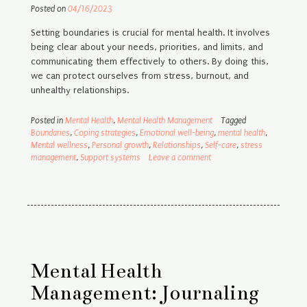
Posted on
04/16/2023
Setting boundaries is crucial for mental health. It involves
being clear about your needs, priorities, and limits, and
communicating them effectively to others. By doing this,
we can protect ourselves from stress, burnout, and
unhealthy relationships.
Posted in
Mental Health
,
Mental Health Management
Tagged
Boundaries
,
Coping strategies
,
Emotional well-being
,
mental health
,
Mental wellness
,
Personal growth
,
Relationships
,
Self-care
,
stress
management
,
Support systems
Leave a comment
Mental Health
Management: Journaling