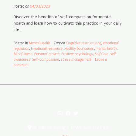
Posted on
04/03/2023
Discover the benefits of self-compassion for mental
health and learn how to cultivate this practice in your daily
life.
Posted in
Mental Health
Tagged
Cognitive restructuring
,
emotional
regulation
,
Emotional resilience
,
Healthy boundaries
,
mental health
,
Mindfulness
,
Personal growth
,
Positive psychology
,
Self Care
,
self-
awareness
,
Self-compassion
,
stress management
Leave a
comment
Built in sunny Cape Town, South Africa