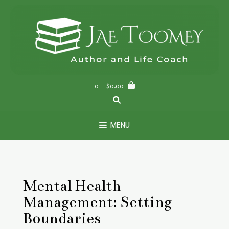
Skip
to
content
0
- $0.00
MENU
Mental Health
Management: Setting
Boundaries