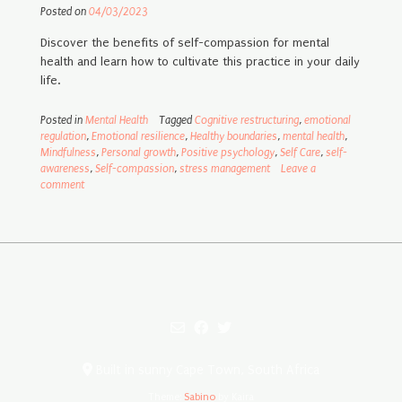
Posted on
04/03/2023
Discover the benefits of self-compassion for mental
health and learn how to cultivate this practice in your daily
life.
Posted in
Mental Health
Tagged
Cognitive restructuring
,
emotional
regulation
,
Emotional resilience
,
Healthy boundaries
,
mental health
,
Mindfulness
,
Personal growth
,
Positive psychology
,
Self Care
,
self-
awareness
,
Self-compassion
,
stress management
Leave a
comment
Built in sunny Cape Town, South Africa
Theme:
Sabino
by Kaira