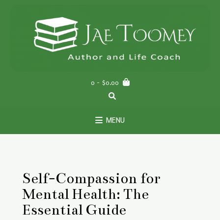
Skip
to
content
0
- $0.00
MENU
Self-Compassion for
Mental Health: The
Essential Guide