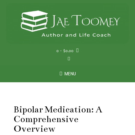
Skip
to
content
0
- $0.00
MENU
Bipolar Medication: A
Comprehensive
Overview