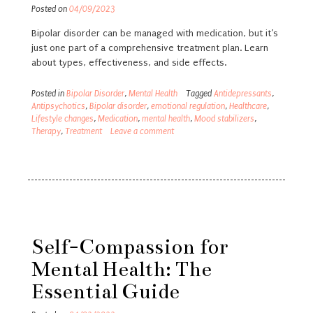
Posted on
04/09/2023
Bipolar disorder can be managed with medication, but it’s
just one part of a comprehensive treatment plan. Learn
about types, effectiveness, and side effects.
Posted in
Bipolar Disorder
,
Mental Health
Tagged
Antidepressants
,
Antipsychotics
,
Bipolar disorder
,
emotional regulation
,
Healthcare
,
Lifestyle changes
,
Medication
,
mental health
,
Mood stabilizers
,
Therapy
,
Treatment
Leave a comment
Self-Compassion for
Mental Health: The
Essential Guide