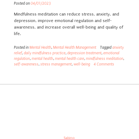
Posted on
04/01/2023
Mindfulness meditation can reduce stress, anxiety, and
depression, improve emotional regulation and self-
awareness, and increase overall well-being and quality of
life.
Posted in
Mental Health
,
Mental Health Management
Tagged
anxiety
relief
,
daily mindfulness practice
,
depression treatment
,
emotional
regulation
,
mental health
,
mental health care
,
mindfulness meditation
,
self-awareness
,
stress management
,
well-being
4 Comments
Built in sunny Cape Town, South Africa
Theme:
Sabino
by Kaira