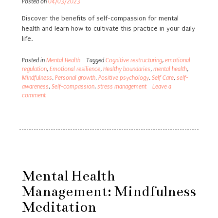
Posted on
04/03/2023
Discover the benefits of self-compassion for mental
health and learn how to cultivate this practice in your daily
life.
Posted in
Mental Health
Tagged
Cognitive restructuring
,
emotional
regulation
,
Emotional resilience
,
Healthy boundaries
,
mental health
,
Mindfulness
,
Personal growth
,
Positive psychology
,
Self Care
,
self-
awareness
,
Self-compassion
,
stress management
Leave a
comment
Mental Health
Management: Mindfulness
Meditation