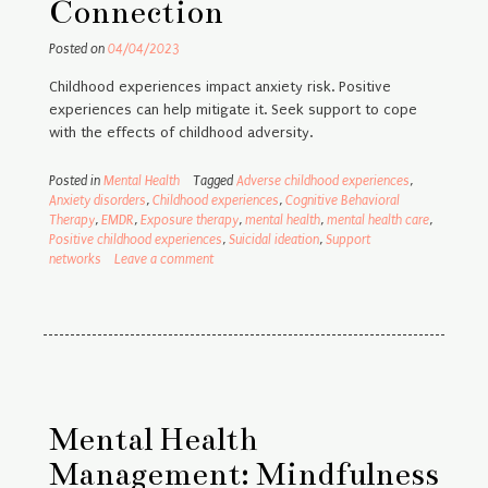
Connection
Posted on
04/04/2023
Childhood experiences impact anxiety risk. Positive
experiences can help mitigate it. Seek support to cope
with the effects of childhood adversity.
Posted in
Mental Health
Tagged
Adverse childhood experiences
,
Anxiety disorders
,
Childhood experiences
,
Cognitive Behavioral
Therapy
,
EMDR
,
Exposure therapy
,
mental health
,
mental health care
,
Positive childhood experiences
,
Suicidal ideation
,
Support
networks
Leave a comment
Mental Health
Management: Mindfulness