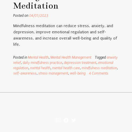
Meditation
Posted on
04/01/2023
Mindfulness meditation can reduce stress, anxiety, and
depression, improve emotional regulation and self-
awareness, and increase overall well-being and quality of
life.
Posted in
Mental Health
,
Mental Health Management
Tagged
anxiety
relief
,
daily mindfulness practice
,
depression treatment
,
emotional
regulation
,
mental health
,
mental health care
,
mindfulness meditation
,
self-awareness
,
stress management
,
well-being
4 Comments