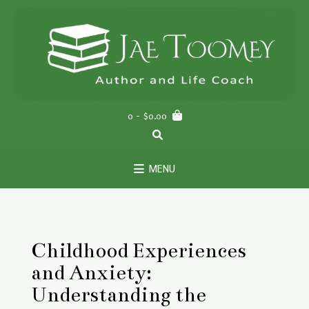
Skip
to
content
0
- $0.00
MENU
Childhood Experiences
and Anxiety:
Understanding the