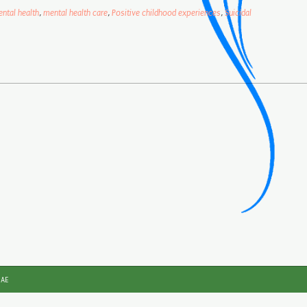
ntal health
,
mental health care
,
Positive childhood experiences
,
Suicidal
JAE