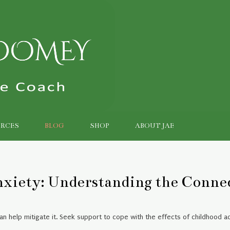
RCES
BLOG
SHOP
ABOUT JAE
nxiety: Understanding the Conne
n help mitigate it. Seek support to cope with the effects of childhood ad