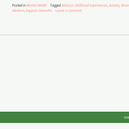
Posted in
Mental Health
Tagged
Adverse childhood experiences
,
Anxiety disor
ideation
,
Support networks
Leave a comment
HO