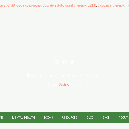
ders
,
Childhood experiences
,
Cognitive Behavioral Therapy
,
EMDR
,
Exposure therapy
,
me
Built in sunny Cape Town, South Africa
Theme:
Sabino
by Kaira
ME
MENTAL HEALTH
BOOKS
RESOURCES
BLOG
SHOP
ABOUT 