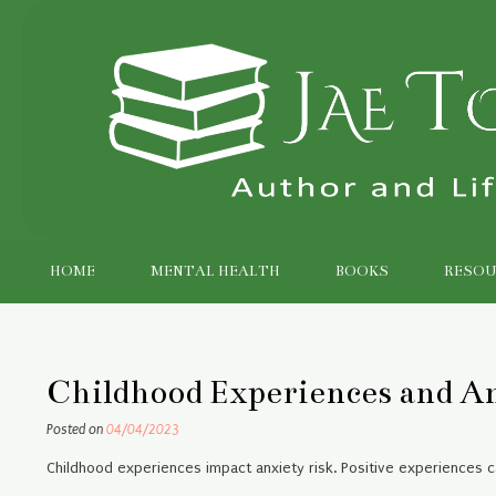
Skip
to
content
HOME
MENTAL HEALTH
BOOKS
RESOU
Childhood Experiences and A
Posted on
04/04/2023
Childhood experiences impact anxiety risk. Positive experiences ca