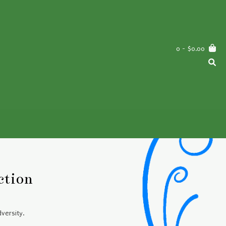
0
- $0.00
ction
versity.