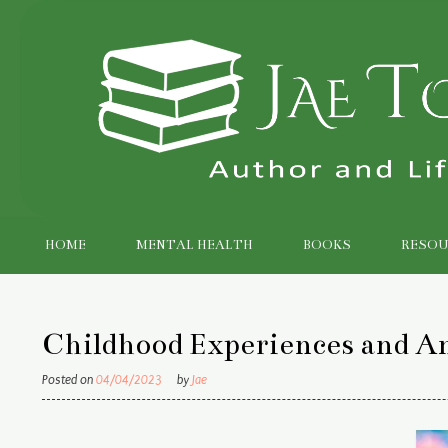
Skip
to
content
HOME
MENTAL HEALTH
BOOKS
RESOU
Childhood Experiences and A
Posted on
04/04/2023
by
Jae