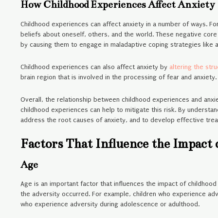
How Childhood Experiences Affect Anxiety
Childhood experiences can affect anxiety in a number of ways. Fo
beliefs about oneself, others, and the world. These negative core
by causing them to engage in maladaptive coping strategies like a
Childhood experiences can also affect anxiety by
altering the str
brain region that is involved in the processing of fear and anxiety
Overall, the relationship between childhood experiences and anxiet
childhood experiences can help to mitigate this risk. By understan
address the root causes of anxiety, and to develop effective trea
Factors That Influence the Impact
Age
Age is an important factor that influences the impact of childhoo
the adversity occurred. For example, children who experience adver
who experience adversity during adolescence or adulthood.