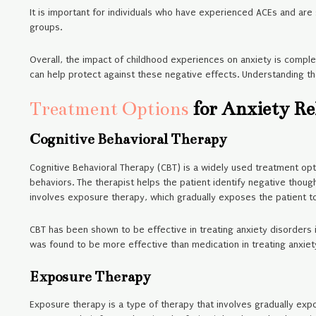
It is important for individuals who have experienced ACEs and are
groups.
Overall, the impact of childhood experiences on anxiety is comple
can help protect against these negative effects. Understanding th
Treatment Options
for Anxiety Re
Cognitive Behavioral Therapy
Cognitive Behavioral Therapy (CBT) is a widely used treatment opt
behaviors. The therapist helps the patient identify negative thoug
involves exposure therapy, which gradually exposes the patient to
CBT has been shown to be effective in treating anxiety disorders 
was found to be more effective than medication in treating anxiet
Exposure Therapy
Exposure therapy is a type of therapy that involves gradually expo