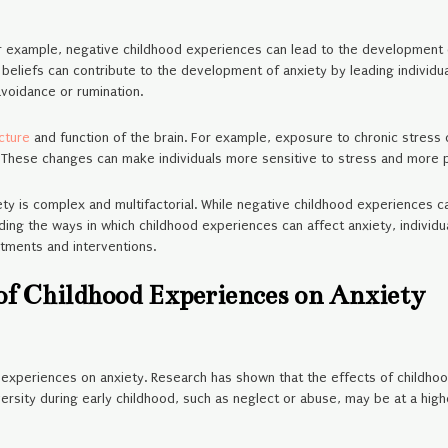
r example, negative childhood experiences can lead to the development 
 beliefs can contribute to the development of anxiety by leading individu
voidance or rumination.
ucture
and function of the brain. For example, exposure to chronic stress 
. These changes can make individuals more sensitive to stress and more pro
y is complex and multifactorial. While negative childhood experiences can 
ding the ways in which childhood experiences can affect anxiety, individu
tments and interventions.
 of Childhood Experiences on Anxiety
d experiences on anxiety. Research has shown that the effects of childho
sity during early childhood, such as neglect or abuse, may be at a higher