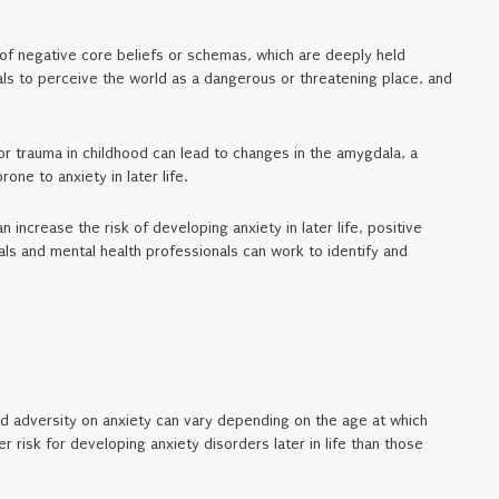
of negative core beliefs or schemas, which are deeply held
als to perceive the world as a dangerous or threatening place, and
or trauma in childhood can lead to changes in the amygdala, a
ne to anxiety in later life.
increase the risk of developing anxiety in later life, positive
als and mental health professionals can work to identify and
od adversity on anxiety can vary depending on the age at which
 risk for developing anxiety disorders later in life than those