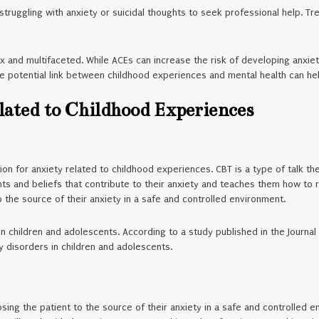
 struggling with anxiety or suicidal thoughts to seek professional help. 
x and multifaceted. While ACEs can increase the risk of developing anxiet
e potential link between childhood experiences and mental health can he
lated to Childhood Experiences
ion for anxiety related to childhood experiences. CBT is a type of talk t
hts and beliefs that contribute to their anxiety and teaches them how to 
 the source of their anxiety in a safe and controlled environment.
in children and adolescents. According to a study published in the Journ
y disorders in children and adolescents.
sing the patient to the source of their anxiety in a safe and controlled e