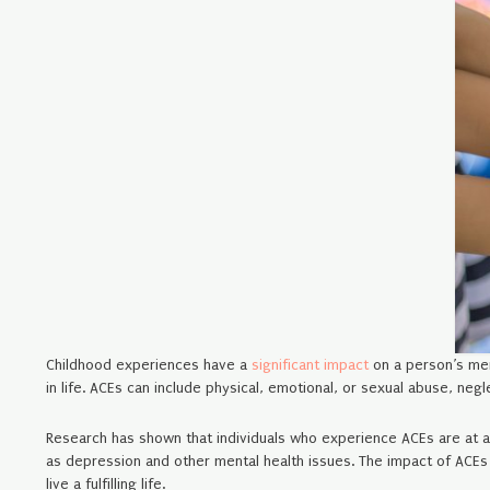
Childhood experiences have a
significant impact
on a person’s men
in life. ACEs can include physical, emotional, or sexual abuse, neg
Research has shown that individuals who experience ACEs are at a 
as depression and other mental health issues. The impact of ACEs o
live a fulfilling life.