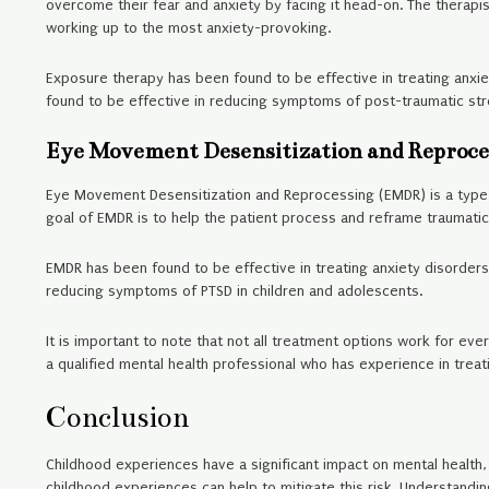
overcome their fear and anxiety by facing it head-on. The therapist
working up to the most anxiety-provoking.
Exposure therapy has been found to be effective in treating anxie
found to be effective in reducing symptoms of post-traumatic stre
Eye Movement Desensitization and Reproc
Eye Movement Desensitization and Reprocessing (EMDR) is a type o
goal of EMDR is to help the patient process and reframe traumatic
EMDR has been found to be effective in treating anxiety disorders
reducing symptoms of PTSD in children and adolescents.
It is important to note that not all treatment options work for ever
a qualified mental health professional who has experience in treat
Conclusion
Childhood experiences have a significant impact on mental health, p
childhood experiences can help to mitigate this risk. Understandi