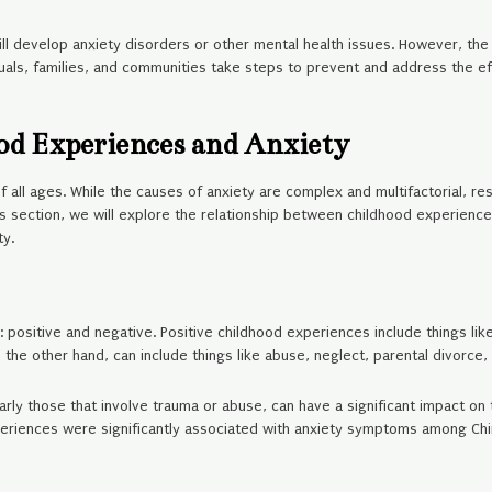
ill develop anxiety disorders or other mental health issues. However, the 
duals, families, and communities take steps to prevent and address the 
od Experiences and Anxiety
f all ages. While the causes of anxiety are complex and multifactorial, 
this section, we will explore the relationship between childhood experienc
ty.
positive and negative. Positive childhood experiences include things li
 the other hand, can include things like abuse, neglect, parental divorce
ly those that involve trauma or abuse, can have a significant impact on t
periences were significantly associated with anxiety symptoms among Ch