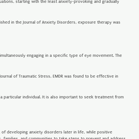
uations, starting with the least anxiety-provoking and gradually
ished in the Journal of Anxiety Disorders, exposure therapy was
simultaneously engaging in a specific type of eye movement. The
Journal of Traumatic Stress, EMDR was found to be effective in
a particular individual. It is also important to seek treatment from
f developing anxiety disorders later in life, while positive
ls, families, and communities to take steps to prevent and address