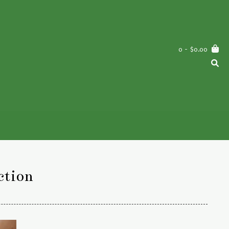
0
- $0.00
ction