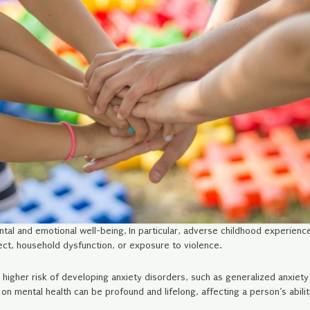
tal and emotional well-being. In particular, adverse childhood experienc
lect, household dysfunction, or exposure to violence.
higher risk of developing anxiety disorders, such as generalized anxiety
n mental health can be profound and lifelong, affecting a person’s abilit