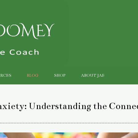
RCES
BLOG
SHOP
ABOUT JAE
nxiety: Understanding the Conne