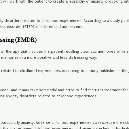
 will work with the patient to create a hierarchy of anxiety-provoking sit
ty disorders related to childhood experiences. According to a study publ
ss disorder (PTSD) in children and adolescents.
essing (EMDR)
f therapy that involves the patient recalling traumatic memories while 
 memories in a more positive and less distressing way.
 related to childhood experiences. According to a study published in the 
yone, and it may take some trial and error to find the right treatment for 
ing anxiety disorders related to childhood experiences.
articularly anxiety. Adverse childhood experiences can increase the risk o
ng the link between childhood experiences and anxiety can help individua