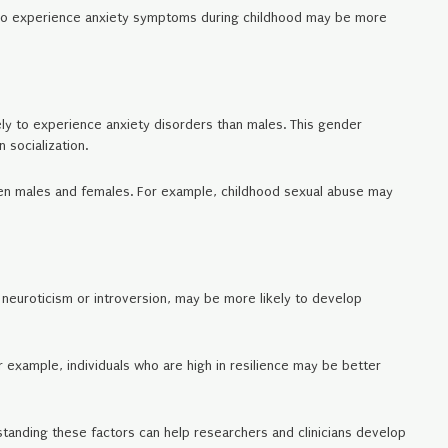
n who experience anxiety symptoms during childhood may be more
ely to experience anxiety disorders than males. This gender
 socialization.
ween males and females. For example, childhood sexual abuse may
s neuroticism or introversion, may be more likely to develop
r example, individuals who are high in resilience may be better
rstanding these factors can help researchers and clinicians develop