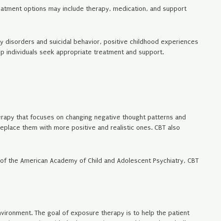
Treatment options may include therapy, medication, and support
y disorders and suicidal behavior, positive childhood experiences
lp individuals seek appropriate treatment and support.
herapy that focuses on changing negative thought patterns and
replace them with more positive and realistic ones. CBT also
al of the American Academy of Child and Adolescent Psychiatry, CBT
nvironment. The goal of exposure therapy is to help the patient