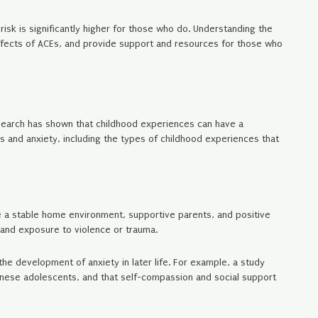
risk is significantly higher for those who do. Understanding the
effects of ACEs, and provide support and resources for those who
research has shown that childhood experiences can have a
es and anxiety, including the types of childhood experiences that
ke a stable home environment, supportive parents, and positive
, and exposure to violence or trauma.
he development of anxiety in later life. For example, a study
inese adolescents, and that self-compassion and social support