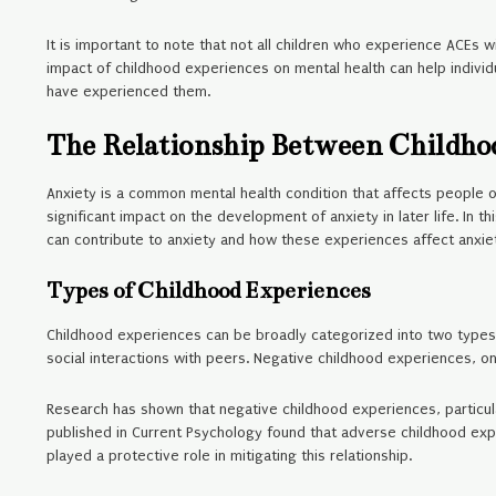
It is important to note that not all children who experience ACEs w
impact of childhood experiences on mental health can help indivi
have experienced them.
The Relationship Between Childho
Anxiety is a common mental health condition that affects people o
significant impact on the development of anxiety in later life. In 
can contribute to anxiety and how these experiences affect anxie
Types of Childhood Experiences
Childhood experiences can be broadly categorized into two types: 
social interactions with peers. Negative childhood experiences, on
Research has shown that negative childhood experiences, particular
published in Current Psychology found that adverse childhood ex
played a protective role in mitigating this relationship.