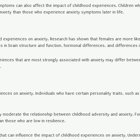
 symptoms can also affect the impact of childhood experiences. Childre
anxiety than those who experience anxiety symptoms later in life.
od experiences on anxiety. Research has shown that females are more lik
s in brain structure and function, hormonal differences, and differences in
eriences that are most strongly associated with anxiety may differ bet
.
iences on anxiety. Individuals who have certain personality traits, such a
ay moderate the relationship between childhood adversity and anxiety. Fo
an those who are low in resilience.
 that can influence the impact of childhood experiences on anxiety. Unde