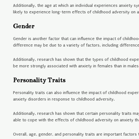
Additionally, the age at which an individual experiences anxiety
likely to experience long-term effects of childhood adversity on 
Gender
Gender is another factor that can influence the impact of childho
difference may be due to a variety of factors, including difference
Additionally, research has shown that the types of childhood exp
be more strongly associated with anxiety in females than in males
Personality Traits
Personality traits can also influence the impact of childhood exper
anxiety disorders in response to childhood adversity.
Additionally, research has shown that certain personality traits m
able to cope with the effects of childhood adversity on anxiety th
Overall, age, gender, and personality traits are important factors