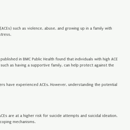
(ACEs) such as violence, abuse, and growing up in a family with
tress.
published in BMC Public Health found that individuals with high ACE
such as having a supportive family, can help protect against the
sorders have experienced ACEs. However, understanding the potential
Es are at a higher risk for suicide attempts and suicidal ideation.
 coping mechanisms.