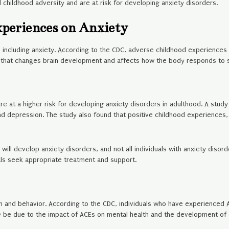
 childhood adversity and are at risk for developing anxiety disorders.
xperiences on Anxiety
 including anxiety. According to the CDC, adverse childhood experiences 
s that changes brain development and affects how the body responds to s
at a higher risk for developing anxiety disorders in adulthood. A study 
nd depression. The study also found that positive childhood experiences, 
Es will develop anxiety disorders, and not all individuals with anxiety di
als seek appropriate treatment and support.
on and behavior. According to the CDC, individuals who have experienced AC
y be due to the impact of ACEs on mental health and the development of