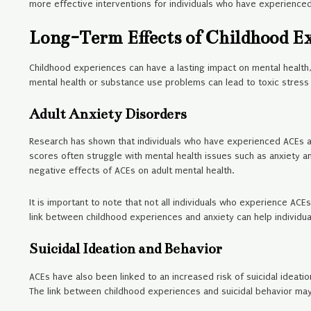
more effective interventions for individuals who have experienced
Long-Term Effects of Childhood E
Childhood experiences can have a lasting impact on mental health,
mental health or substance use problems can lead to toxic stres
Adult Anxiety Disorders
Research has shown that individuals who have experienced ACEs are 
scores often struggle with mental health issues such as anxiety a
negative effects of ACEs on adult mental health.
It is important to note that not all individuals who experience AC
link between childhood experiences and anxiety can help individu
Suicidal Ideation and Behavior
ACEs have also been linked to an increased risk of suicidal ideati
The link between childhood experiences and suicidal behavior ma