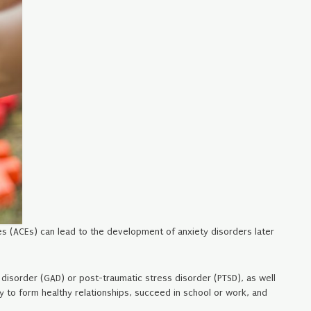
es (ACEs) can lead to the development of anxiety disorders later
 disorder (GAD) or post-traumatic stress disorder (PTSD), as well
y to form healthy relationships, succeed in school or work, and