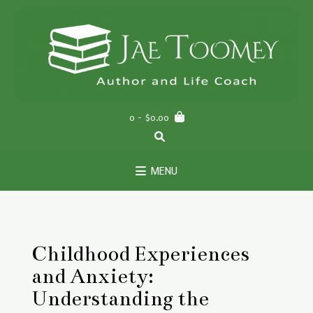
Skip
to
content
0
- $0.00
MENU
Childhood Experiences
and Anxiety:
Understanding the