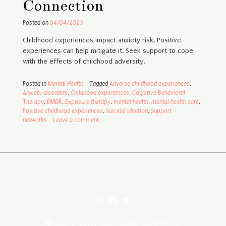
Connection
Posted on
04/04/2023
Childhood experiences impact anxiety risk. Positive
experiences can help mitigate it. Seek support to cope
with the effects of childhood adversity.
Posted in
Mental Health
Tagged
Adverse childhood experiences
,
Anxiety disorders
,
Childhood experiences
,
Cognitive Behavioral
Therapy
,
EMDR
,
Exposure therapy
,
mental health
,
mental health care
,
Positive childhood experiences
,
Suicidal ideation
,
Support
networks
Leave a comment
Built in sunny Cape Town, South Africa