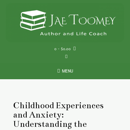
Skip
to
content
0
- $0.00
MENU
Childhood Experiences
and Anxiety:
Understanding the