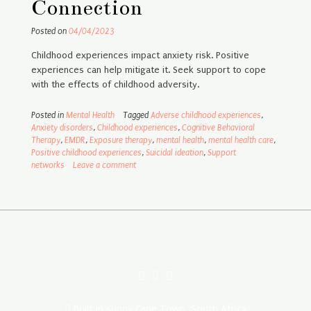
Connection
Posted on
04/04/2023
Childhood experiences impact anxiety risk. Positive
experiences can help mitigate it. Seek support to cope
with the effects of childhood adversity.
Posted in
Mental Health
Tagged
Adverse childhood experiences
,
Anxiety disorders
,
Childhood experiences
,
Cognitive Behavioral
Therapy
,
EMDR
,
Exposure therapy
,
mental health
,
mental health care
,
Positive childhood experiences
,
Suicidal ideation
,
Support
networks
Leave a comment
Built in sunny Cape Town, South Africa