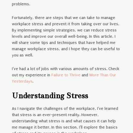
problems.
Fortunately, there are steps that we can take to manage
workplace stress and prevent it from taking over our lives.
By implementing simple strategies, we can reduce stress
levels and improve our overall well-being. In this article, I
will share some tips and techniques that have helped me
manage workplace stress, and I hope they can be useful to
you as well.
I’ve had a lot of jobs with various amounts of stress. Check
out my experience in
Failure to Thrive
and
More Than Our
Yesterdays
.
Understanding Stress
As I navigate the challenges of the workplace, I’ve learned
that stress is an ever-present reality. However,
understanding what stress is and what causes it can help
me manage it better. In this section, I’ll explore the basics