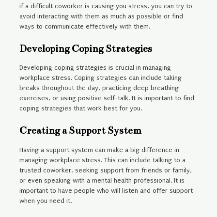
if a difficult coworker is causing you stress, you can try to
avoid interacting with them as much as possible or find
ways to communicate effectively with them.
Developing Coping Strategies
Developing coping strategies is crucial in managing
workplace stress. Coping strategies can include taking
breaks throughout the day, practicing deep breathing
exercises, or using positive self-talk. It is important to find
coping strategies that work best for you.
Creating a Support System
Having a support system can make a big difference in
managing workplace stress. This can include talking to a
trusted coworker, seeking support from friends or family,
or even speaking with a mental health professional. It is
important to have people who will listen and offer support
when you need it.