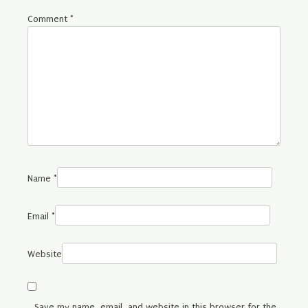
Comment
*
Name
*
Email
*
Website
Save my name, email, and website in this browser for the