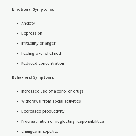
Emotional Symptoms:
Anxiety
Depression
Irritability or anger
Feeling overwhelmed
Reduced concentration
Behavioral Symptoms:
Increased use of alcohol or drugs
Withdrawal from social activities
Decreased productivity
Procrastination or neglecting responsibilities
Changes in appetite