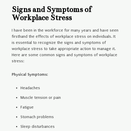
Signs and Symptoms of
Workplace Stress
I have been in the workforce for many years and have seen
firsthand the effects of workplace stress on individuals. It
is essential to recognize the signs and symptoms of
workplace stress to take appropriate action to manage it.
Here are some common signs and symptoms of workplace
stress:
Physical Symptoms:
Headaches
Muscle tension or pain
Fatigue
Stomach problems
Sleep disturbances