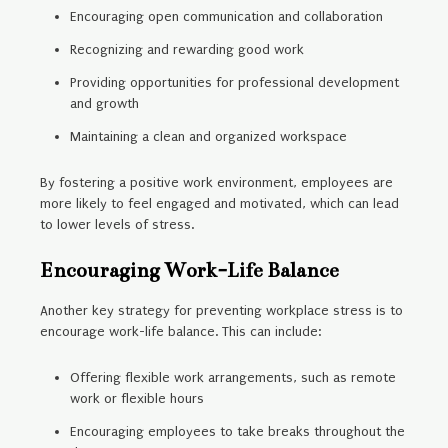
Encouraging open communication and collaboration
Recognizing and rewarding good work
Providing opportunities for professional development
and growth
Maintaining a clean and organized workspace
By fostering a positive work environment, employees are
more likely to feel engaged and motivated, which can lead
to lower levels of stress.
Encouraging Work-Life Balance
Another key strategy for preventing workplace stress is to
encourage work-life balance. This can include:
Offering flexible work arrangements, such as remote
work or flexible hours
Encouraging employees to take breaks throughout the