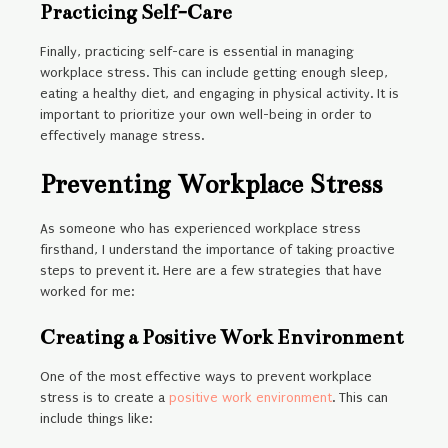
Practicing Self-Care
Finally, practicing self-care is essential in managing
workplace stress. This can include getting enough sleep,
eating a healthy diet, and engaging in physical activity. It is
important to prioritize your own well-being in order to
effectively manage stress.
Preventing Workplace Stress
As someone who has experienced workplace stress
firsthand, I understand the importance of taking proactive
steps to prevent it. Here are a few strategies that have
worked for me:
Creating a Positive Work Environment
One of the most effective ways to prevent workplace
stress is to create a
positive work environment
. This can
include things like: