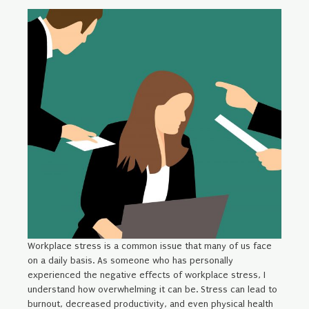
Workplace stress is a common issue that many of us face
on a daily basis. As someone who has personally
experienced the negative effects of workplace stress, I
understand how overwhelming it can be. Stress can lead to
burnout, decreased productivity, and even physical health