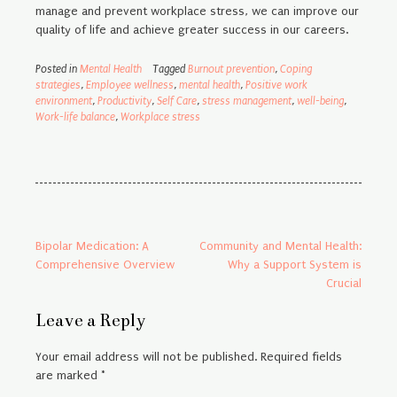
manage and prevent workplace stress, we can improve our
quality of life and achieve greater success in our careers.
Posted in
Mental Health
Tagged
Burnout prevention
,
Coping
strategies
,
Employee wellness
,
mental health
,
Positive work
environment
,
Productivity
,
Self Care
,
stress management
,
well-being
,
Work-life balance
,
Workplace stress
Post
Bipolar Medication: A
Community and Mental Health:
Comprehensive Overview
Why a Support System is
navigation
Crucial
Leave a Reply
Your email address will not be published.
Required fields
are marked
*