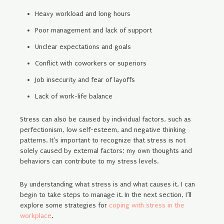
Heavy workload and long hours
Poor management and lack of support
Unclear expectations and goals
Conflict with coworkers or superiors
Job insecurity and fear of layoffs
Lack of work-life balance
Stress can also be caused by individual factors, such as
perfectionism, low self-esteem, and negative thinking
patterns. It’s important to recognize that stress is not
solely caused by external factors; my own thoughts and
behaviors can contribute to my stress levels.
By understanding what stress is and what causes it, I can
begin to take steps to manage it. In the next section, I’ll
explore some strategies for
coping with stress in the
workplace
.