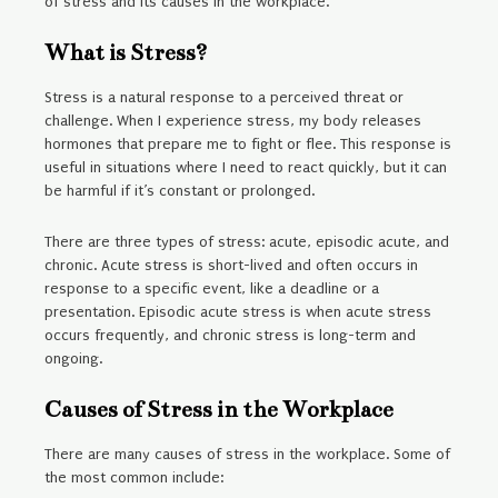
of stress and its causes in the workplace.
What is Stress?
Stress is a natural response to a perceived threat or
challenge. When I experience stress, my body releases
hormones that prepare me to fight or flee. This response is
useful in situations where I need to react quickly, but it can
be harmful if it’s constant or prolonged.
There are three types of stress: acute, episodic acute, and
chronic. Acute stress is short-lived and often occurs in
response to a specific event, like a deadline or a
presentation. Episodic acute stress is when acute stress
occurs frequently, and chronic stress is long-term and
ongoing.
Causes of Stress in the Workplace
There are many causes of stress in the workplace. Some of
the most common include: