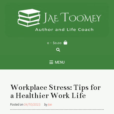
Skip
to
content
0
- $0.00
MENU
Workplace Stress: Tips for
a Healthier Work Life
Posted on
04/10/2023
by
Jae