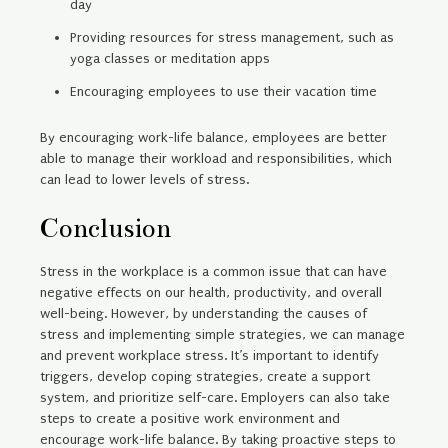
day
Providing resources for stress management, such as
yoga classes or meditation apps
Encouraging employees to use their vacation time
By encouraging work-life balance, employees are better
able to manage their workload and responsibilities, which
can lead to lower levels of stress.
Conclusion
Stress in the workplace is a common issue that can have
negative effects on our health, productivity, and overall
well-being. However, by understanding the causes of
stress and implementing simple strategies, we can manage
and prevent workplace stress. It’s important to identify
triggers, develop coping strategies, create a support
system, and prioritize self-care. Employers can also take
steps to create a positive work environment and
encourage work-life balance. By taking proactive steps to