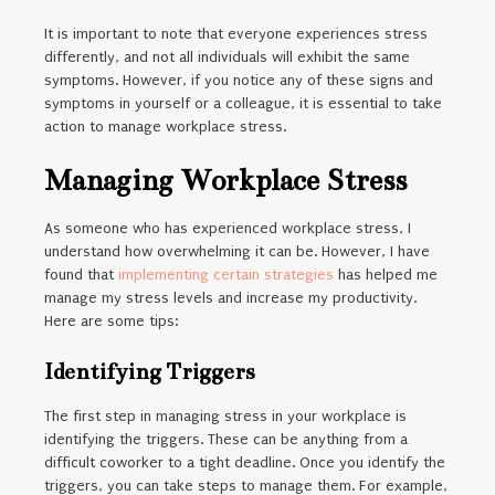
It is important to note that everyone experiences stress
differently, and not all individuals will exhibit the same
symptoms. However, if you notice any of these signs and
symptoms in yourself or a colleague, it is essential to take
action to manage workplace stress.
Managing Workplace Stress
As someone who has experienced workplace stress, I
understand how overwhelming it can be. However, I have
found that
implementing certain strategies
has helped me
manage my stress levels and increase my productivity.
Here are some tips:
Identifying Triggers
The first step in managing stress in your workplace is
identifying the triggers. These can be anything from a
difficult coworker to a tight deadline. Once you identify the
triggers, you can take steps to manage them. For example,