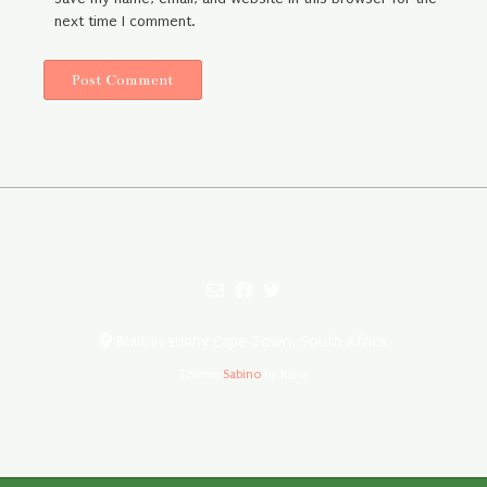
next time I comment.
Built in sunny Cape Town, South Africa
Theme:
Sabino
by Kaira