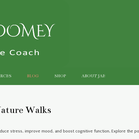
RCES
BLOG
SHOP
ABOUT JAE
ature Walks
educe stress, improve mood, and boost cognitive function. Explore the p