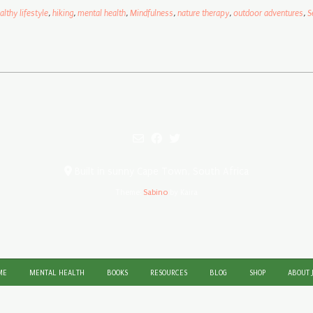
althy lifestyle
,
hiking
,
mental health
,
Mindfulness
,
nature therapy
,
outdoor adventures
,
S
Built in sunny Cape Town, South Africa
Theme:
Sabino
by Kaira
ME
MENTAL HEALTH
BOOKS
RESOURCES
BLOG
SHOP
ABOUT 