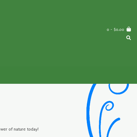
0
- $0.00
ower of nature today!