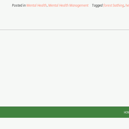
Posted in
Mental Health
,
Mental Health Management
Tagged
forest bathing
,
he
HO