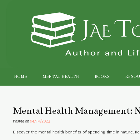
Skip
to
content
HOME
MENTAL HEALTH
BOOKS
RESOU
Mental Health Management: N
Posted on
04/14/2023
Discover the mental health benefits of spending time in nature. R