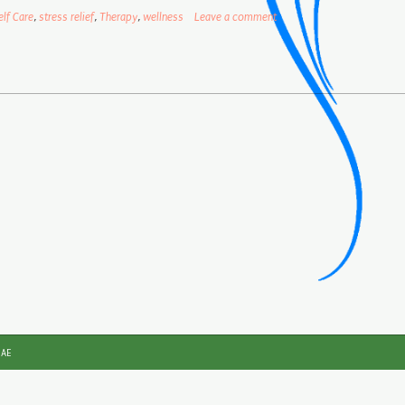
elf Care
,
stress relief
,
Therapy
,
wellness
Leave a comment
JAE