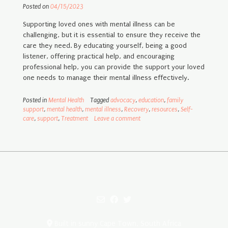
Posted on
04/15/2023
Supporting loved ones with mental illness can be
challenging, but it is essential to ensure they receive the
care they need. By educating yourself, being a good
listener, offering practical help, and encouraging
professional help, you can provide the support your loved
one needs to manage their mental illness effectively.
Posted in
Mental Health
Tagged
advocacy
,
education
,
family
support
,
mental health
,
mental illness
,
Recovery
,
resources
,
Self-
care
,
support
,
Treatment
Leave a comment
Built in sunny Cape Town, South Africa