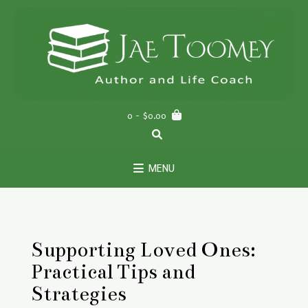
Skip
to
content
0
- $0.00
MENU
Supporting Loved Ones:
Practical Tips and
Strategies