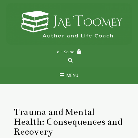
Skip
to
content
0
- $0.00
MENU
Trauma and Mental
Health: Consequences and
Recovery