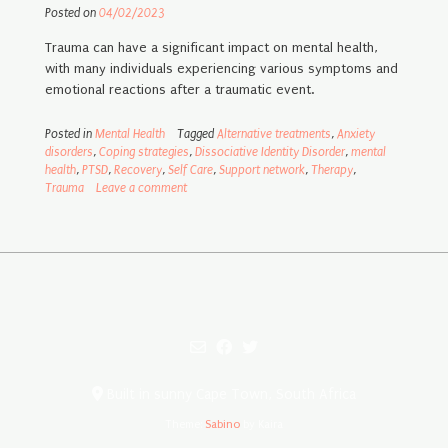
Posted on
04/02/2023
Trauma can have a significant impact on mental health,
with many individuals experiencing various symptoms and
emotional reactions after a traumatic event.
Posted in
Mental Health
Tagged
Alternative treatments
,
Anxiety
disorders
,
Coping strategies
,
Dissociative Identity Disorder
,
mental
health
,
PTSD
,
Recovery
,
Self Care
,
Support network
,
Therapy
,
Trauma
Leave a comment
Built in sunny Cape Town, South Africa
Theme:
Sabino
by Kaira