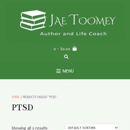
Skip
to
content
0
- $0.00
MENU
HOME
/ PRODUCTS TAGGED “PTSD”
PTSD
Showing all 2 results