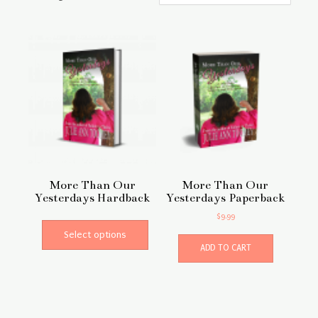
More Than Our
More Than Our
Yesterdays Hardback
Yesterdays Paperback
This
$
9.99
product
Select options
has
ADD TO CART
multiple
variants.
The
options