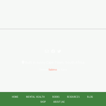
Built in sunny Cape Town, South Africa
Theme:
Sabino
by Kaira
HOME
MENTAL HEALTH
BOOKS
RESOURCES
BLOG
SHOP
ABOUT JAE