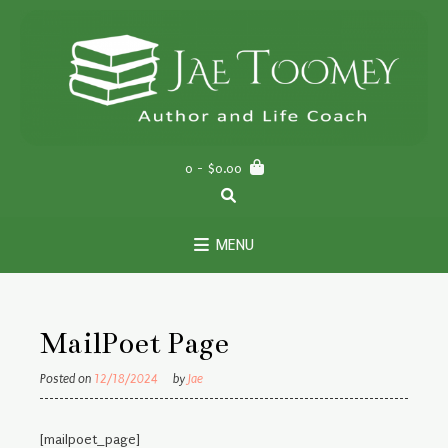
Skip
to
content
0
- $0.00
MENU
MailPoet Page
Posted on
12/18/2024
by
Jae
[mailpoet_page]