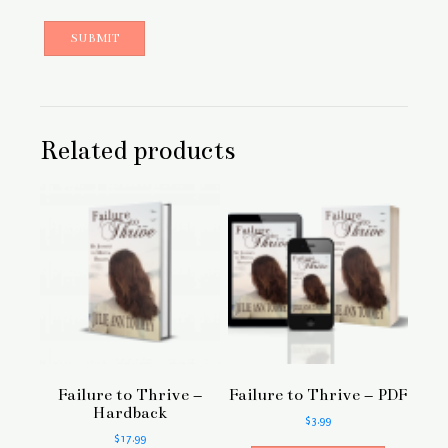
Related products
Failure to Thrive –
Failure to Thrive – PDF
Hardback
$
3.99
$
17.99