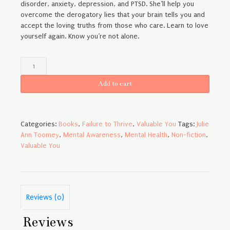
disorder, anxiety, depression, and PTSD. She’ll help you
overcome the derogatory lies that your brain tells you and
accept the loving truths from those who care. Learn to love
yourself again. Know you’re not alone.
Failure
to
Thrive
Add to cart
-
Paperback
quantity
Categories:
Books
,
Failure to Thrive
,
Valuable You
Tags:
Julie
Ann Toomey
,
Mental Awareness
,
Mental Health
,
Non-fiction
,
Valuable You
Reviews (0)
Reviews