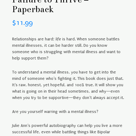
Paperback
$
11.99
Relationships are hard;
life
is hard. When someone battles
mental illnesses, it can be harder still. Do you know
someone who is struggling with mental illness and want to
help support them?
To understand a mental illness, you have to get into the
mind of someone who’s fighting it. This book does just that.
It’s raw, honest, yet hopeful, and 100% true. It will show you
what is going on in their head sometimes, and why—even
when you try to be supportive—they don’t always accept it.
Are you yourself warring with a mental illness?
Julie Ann’s powerful autobiography can help you live a more
successful life, even while battling things like Bipolar