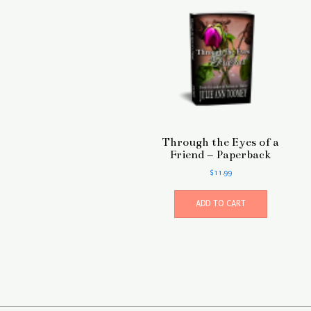
Through the Eyes of a
Friend – Paperback
$
11.99
ADD TO CART