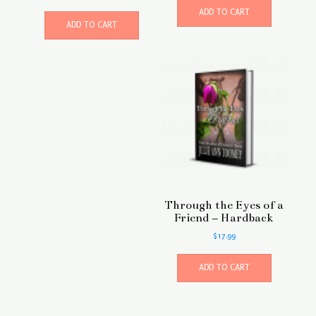
ADD TO CART
ADD TO CART
Through the Eyes of a
Friend – Hardback
$
17.99
ADD TO CART