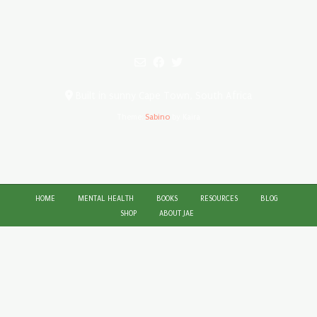
Built in sunny Cape Town, South Africa
Theme:
Sabino
by Kaira
HOME
MENTAL HEALTH
BOOKS
RESOURCES
BLOG
SHOP
ABOUT JAE