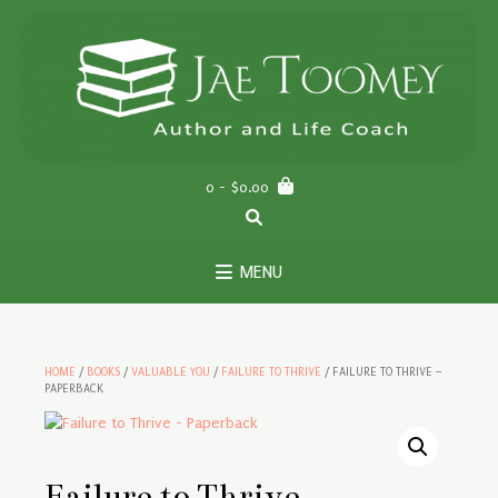
Skip
to
content
0
- $0.00
MENU
HOME
/
BOOKS
/
VALUABLE YOU
/
FAILURE TO THRIVE
/ FAILURE TO THRIVE –
PAPERBACK
Failure to Thrive –