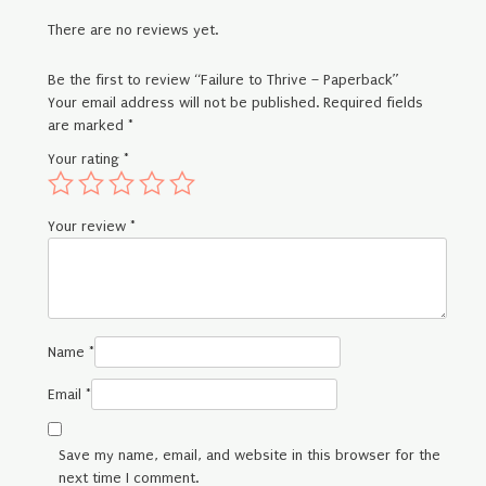
There are no reviews yet.
Be the first to review “Failure to Thrive – Paperback”
Your email address will not be published.
Required fields
are marked
*
Your rating
*
Your review
*
Name
*
Email
*
Save my name, email, and website in this browser for the
next time I comment.